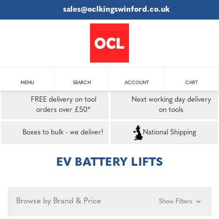
sales@oclkingswinford.co.uk
MENU
SEARCH
ACCOUNT
CART
FREE delivery on tool
Next working day delivery
orders over £50*
on tools
Boxes to bulk - we deliver!
National Shipping
EV BATTERY LIFTS
Browse by Brand & Price
Show Filters