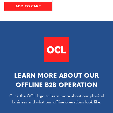
ADD TO CART
LEARN MORE ABOUT OUR
OFFLINE B2B OPERATION
Click the OCL logo to learn more about our physical
business and what our offline operations look like.