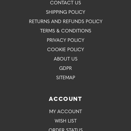
CONTACT US
SHIPPING POLICY
RETURNS AND REFUNDS POLICY
TERMS & CONDITIONS
PRIVACY POLICY
COOKIE POLICY
ABOUT US
GDPR
SITEMAP
ACCOUNT
MY ACCOUNT
WISH LIST
ORDER STATUS