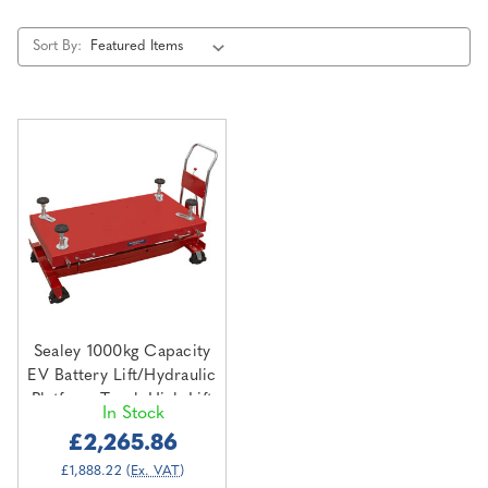
Sort By:
Sealey 1000kg Capacity
EV Battery Lift/Hydraulic
Platform Truck High Lift
In Stock
(EVBT1000)
£2,265.86
£1,888.22
(Ex. VAT)