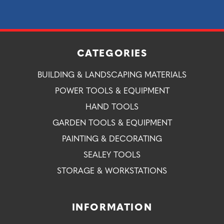
CATEGORIES
BUILDING & LANDSCAPING MATERIALS
POWER TOOLS & EQUIPMENT
HAND TOOLS
GARDEN TOOLS & EQUIPMENT
PAINTING & DECORATING
SEALEY TOOLS
STORAGE & WORKSTATIONS
INFORMATION