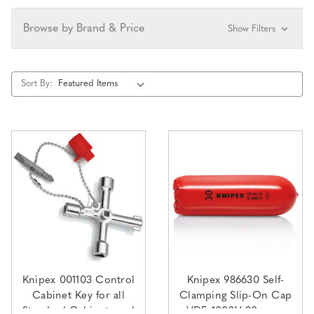
Browse by Brand & Price
Show Filters
Sort By:
Knipex 001103 Control
Knipex 986630 Self-
Cabinet Key for all
Clamping Slip-On Cap
Standard Cabinets and
VDE 1000V 30mm x