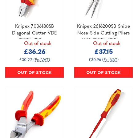
Knipex 7006180SB
Knipex 2616200SB Snipe
Diagonal Cutter VDE
Nose Side Cutting Pliers
1000V 180mm
VDE 1000V 200mm
Out of stock
Out of stock
£36.26
£37.15
£30.22
(Ex. VAT)
£30.96
(Ex. VAT)
OUT OF STOCK
OUT OF STOCK