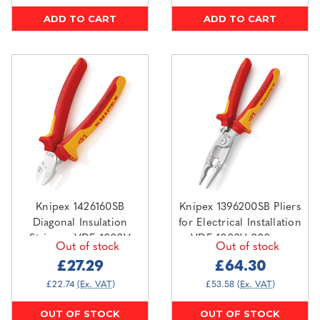
ADD TO CART
ADD TO CART
Knipex 1426160SB
Knipex 1396200SB Pliers
Diagonal Insulation
for Electrical Installation
Stripper VDE 1000V
VDE 1000V 200mm
Out of stock
Out of stock
160mm
£27.29
£64.30
£22.74
(Ex. VAT)
£53.58
(Ex. VAT)
OUT OF STOCK
OUT OF STOCK