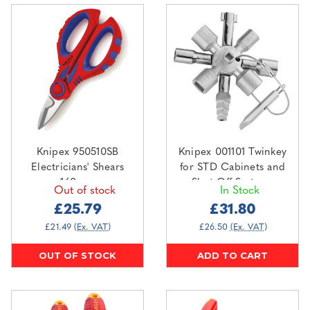
Knipex 950510SB
Knipex 001101 Twinkey
Electricians' Shears
for STD Cabinets and
160mm
Shut Off Systems
Out of stock
In Stock
£25.79
£31.80
£21.49
(Ex. VAT)
£26.50
(Ex. VAT)
OUT OF STOCK
ADD TO CART