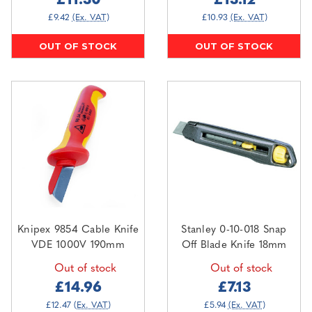
£11.30
£13.12
£9.42
(Ex. VAT)
£10.93
(Ex. VAT)
OUT OF STOCK
OUT OF STOCK
Knipex 9854 Cable Knife
Stanley 0-10-018 Snap
VDE 1000V 190mm
Off Blade Knife 18mm
Out of stock
Out of stock
£14.96
£7.13
£12.47
(Ex. VAT)
£5.94
(Ex. VAT)