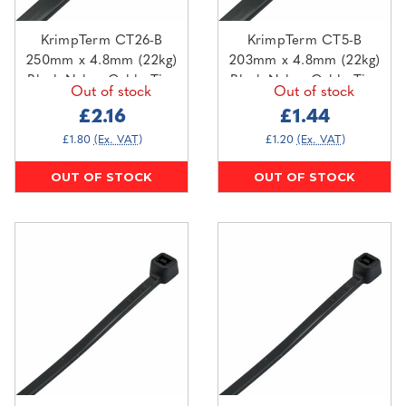
KrimpTerm CT26-B
KrimpTerm CT5-B
250mm x 4.8mm (22kg)
203mm x 4.8mm (22kg)
Black Nylon Cable Ties
Black Nylon Cable Ties
Out of stock
Out of stock
(100 pack)
(100 pack)
£2.16
£1.44
£1.80
(Ex. VAT)
£1.20
(Ex. VAT)
OUT OF STOCK
OUT OF STOCK