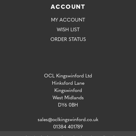
ACCOUNT
MY ACCOUNT
WISH LIST
ORDER STATUS
OCL Kingswinford Ltd
Hinksford Lane
Kingswinford
West Midlands
DY6 0BH
sales@oclkingswinford.co.uk
01384 401789