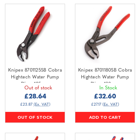
Knipex 8701125SB Cobra
Knipex 8701180SB Cobra
Hightech Water Pump
Hightech Water Pump
Pliers 125mm
Pliers 180mm
Out of stock
In Stock
£28.64
£32.60
£23.87
(Ex. VAT)
£27.17
(Ex. VAT)
OUT OF STOCK
ADD TO CART