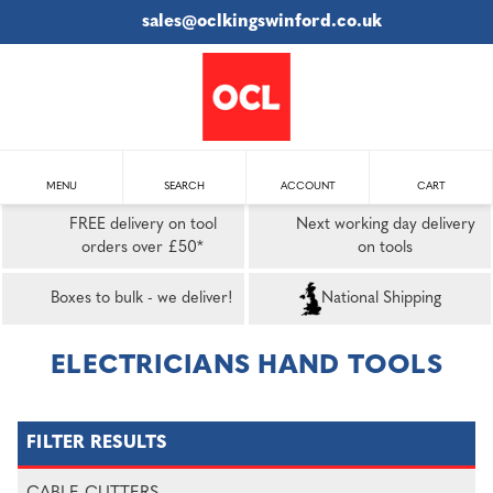
sales@oclkingswinford.co.uk
MENU
SEARCH
ACCOUNT
CART
FREE delivery on tool
Next working day delivery
orders over £50*
on tools
Boxes to bulk - we deliver!
National Shipping
ELECTRICIANS HAND TOOLS
FILTER RESULTS