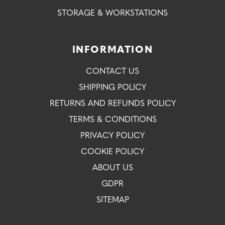
STORAGE & WORKSTATIONS
INFORMATION
CONTACT US
SHIPPING POLICY
RETURNS AND REFUNDS POLICY
TERMS & CONDITIONS
PRIVACY POLICY
COOKIE POLICY
ABOUT US
GDPR
SITEMAP