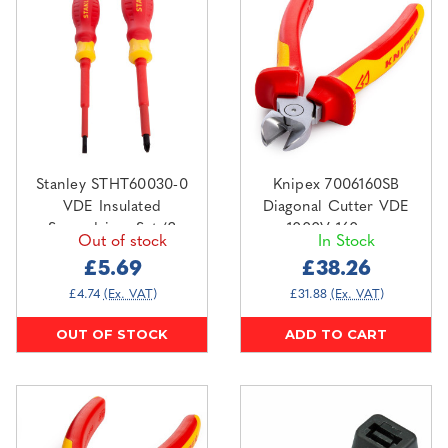
Stanley STHT60030-0
Knipex 7006160SB
VDE Insulated
Diagonal Cutter VDE
Screwdriver Set (2
1000V 160mm
Out of stock
In Stock
Piece)
£5.69
£38.26
£4.74
(Ex. VAT)
£31.88
(Ex. VAT)
OUT OF STOCK
ADD TO CART