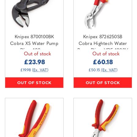
Knipex 8700100BK
Knipex 8726250SB
Cobra XS Water Pump
Cobra Hightech Water
Pliers 100mm
Pump Pliers VDE 1000V
Out of stock
Out of stock
250mm
£23.98
£60.18
£19.98
(Ex. VAT)
£50.15
(Ex. VAT)
OUT OF STOCK
OUT OF STOCK