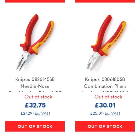
Knipex 0826145SB
Knipex 0306180SB
Needle-Nose
Combination Pliers
Combination Pliers VDE
Insulated VDE 1000V
Out of stock
Out of stock
1000V 145mm
180mm
£32.75
£30.01
£27.29
(Ex. VAT)
£25.01
(Ex. VAT)
OUT OF STOCK
OUT OF STOCK