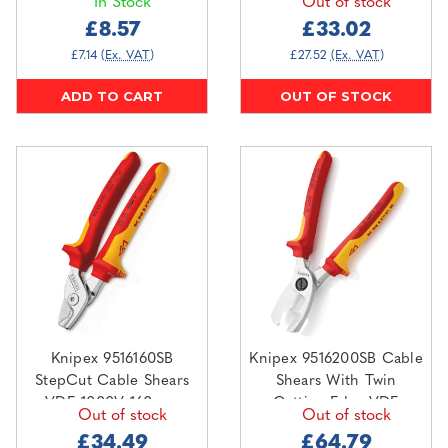
In Stock
Out of stock
£8.57
£33.02
£7.14
(Ex. VAT)
£27.52
(Ex. VAT)
ADD TO CART
OUT OF STOCK
Knipex 9516160SB
Knipex 9516200SB Cable
StepCut Cable Shears
Shears With Twin
VDE 1000V 160mm
Cutting Edge VDE
Out of stock
Out of stock
1000V 200mm
£34.49
£64.79