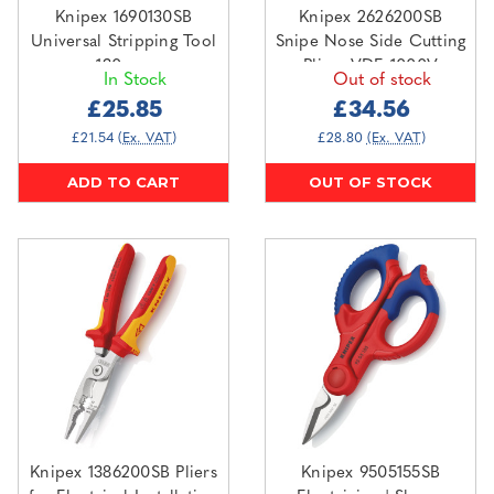
Knipex 1690130SB
Knipex 2626200SB
Universal Stripping Tool
Snipe Nose Side Cutting
130mm
Pliers VDE 1000V
In Stock
Out of stock
200mm
£25.85
£34.56
£21.54
(Ex. VAT)
£28.80
(Ex. VAT)
ADD TO CART
OUT OF STOCK
Knipex 1386200SB Pliers
Knipex 9505155SB