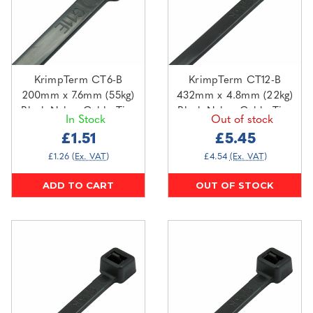
KrimpTerm CT6-B
KrimpTerm CT12-B
200mm x 7.6mm (55kg)
432mm x 4.8mm (22kg)
Black Nylon Cable Ties
Black Nylon Cable Ties
In Stock
Out of stock
(100 pack)
(100 pack)
£1.51
£5.45
£1.26
(Ex. VAT)
£4.54
(Ex. VAT)
ADD TO CART
OUT OF STOCK