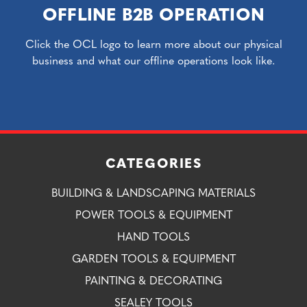
OFFLINE B2B OPERATION
Click the OCL logo to learn more about our physical
business and what our offline operations look like.
CATEGORIES
BUILDING & LANDSCAPING MATERIALS
POWER TOOLS & EQUIPMENT
HAND TOOLS
GARDEN TOOLS & EQUIPMENT
PAINTING & DECORATING
SEALEY TOOLS