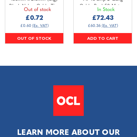
Black Nylon Cable Ties
Cable Reel 50 Metres
Out of stock
In Stock
(100 pack)
110V
£0.72
£72.43
£0.60
(Ex. VAT)
£60.36
(Ex. VAT)
OUT OF STOCK
ADD TO CART
LEARN MORE ABOUT OUR