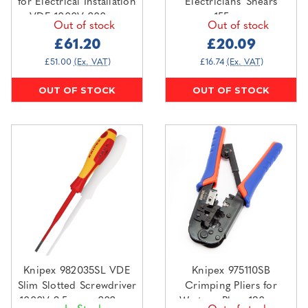
for Electrical Installation
Electricians' Shears
VDE 1000V 200mm
155mm
Out of stock
Out of stock
£61.20
£20.09
£51.00
(Ex. VAT)
£16.74
(Ex. VAT)
OUT OF STOCK
OUT OF STOCK
Knipex 982035SL VDE
Knipex 975110SB
Slim Slotted Screwdriver
Crimping Pliers for
1000V 3.5mm x 202mm
Western Plugs 190mm