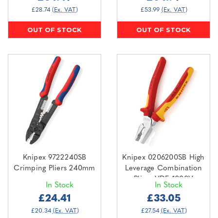
£28.74
(Ex. VAT)
£53.99
(Ex. VAT)
OUT OF STOCK
OUT OF STOCK
Knipex 9722240SB
Knipex 0206200SB High
Crimping Pliers 240mm
Leverage Combination
Pliers VDE 1000V
In Stock
In Stock
200mm
£24.41
£33.05
£20.34
(Ex. VAT)
£27.54
(Ex. VAT)