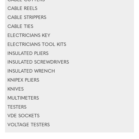
CABLE CUTTERS
CABLE REELS
CABLE STRIPPERS
CABLE TIES
ELECTRICIANS KEY
ELECTRICIANS TOOL KITS
INSULATED PLIERS
INSULATED SCREWDRIVERS
INSULATED WRENCH
KNIPEX PLIERS
KNIVES
MULTIMETERS
TESTERS
VDE SOCKETS
VOLTAGE TESTERS