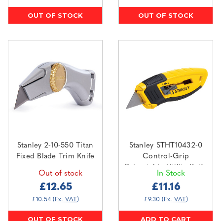
OUT OF STOCK
OUT OF STOCK
Stanley 2-10-550 Titan
Stanley STHT10432-0
Fixed Blade Trim Knife
Control-Grip
Retractable Utility Knife
Out of stock
In Stock
£12.65
£11.16
£10.54
(Ex. VAT)
£9.30
(Ex. VAT)
OUT OF STOCK
ADD TO CART