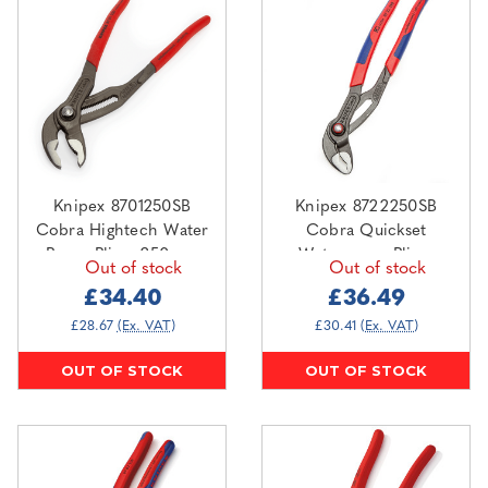
Knipex 8701250SB
Knipex 8722250SB
Cobra Hightech Water
Cobra Quickset
Pump Pliers 250mm
Waterpump Pliers
Out of stock
Out of stock
250mm
£34.40
£36.49
£28.67
(Ex. VAT)
£30.41
(Ex. VAT)
OUT OF STOCK
OUT OF STOCK