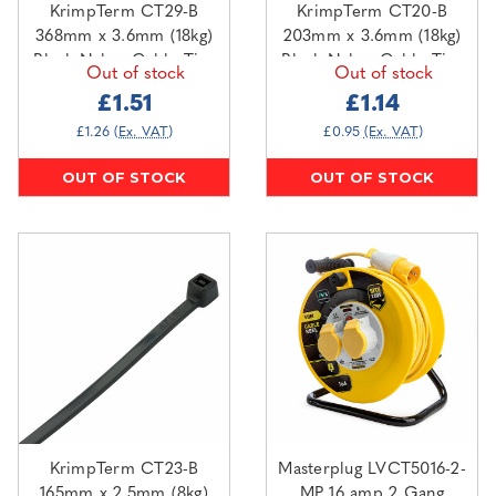
KrimpTerm CT29-B
KrimpTerm CT20-B
368mm x 3.6mm (18kg)
203mm x 3.6mm (18kg)
Black Nylon Cable Ties
Black Nylon Cable Ties
Out of stock
Out of stock
(100 pack)
(100 pack)
£1.51
£1.14
£1.26
(Ex. VAT)
£0.95
(Ex. VAT)
OUT OF STOCK
OUT OF STOCK
KrimpTerm CT23-B
Masterplug LVCT5016-2-
165mm x 2.5mm (8kg)
MP 16 amp 2 Gang