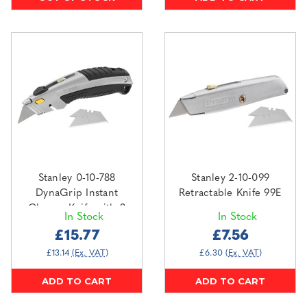
Stanley 0-10-788
Stanley 2-10-099
DynaGrip Instant
Retractable Knife 99E
Change Knife with 3
In Stock
In Stock
Blades
£15.77
£7.56
£13.14
(Ex. VAT)
£6.30
(Ex. VAT)
ADD TO CART
ADD TO CART