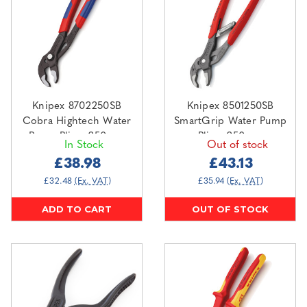
Knipex 8702250SB
Knipex 8501250SB
Cobra Hightech Water
SmartGrip Water Pump
Pump Pliers 250mm
Pliers 250mm
In Stock
Out of stock
£38.98
£43.13
£32.48
(Ex. VAT)
£35.94
(Ex. VAT)
ADD TO CART
OUT OF STOCK