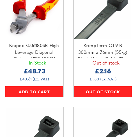
Knipex 7406180SB High
KrimpTerm CT9-B
Leverage Diagonal
300mm x 7.6mm (55kg)
Cutters VDE 1000V
Black Nylon Cable Ties
In Stock
Out of stock
(100 pack)
£48.73
£2.16
£40.61
(Ex. VAT)
£1.80
(Ex. VAT)
ADD TO CART
OUT OF STOCK