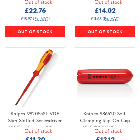
Out of stock
Out of stock
Shut-Off Systems
110mm
£22.76
£14.02
£18.97
(Ex. VAT)
£11.68
(Ex. VAT)
OUT OF STOCK
OUT OF STOCK
Knipex 982055SL VDE
Knipex 986620 Self-
Slim Slotted Screwdriver
Clamping Slip-On Cap
1000V 5.5mm x 232mm
VDE 1000V 20mm x
Out of stock
Out of stock
100mm