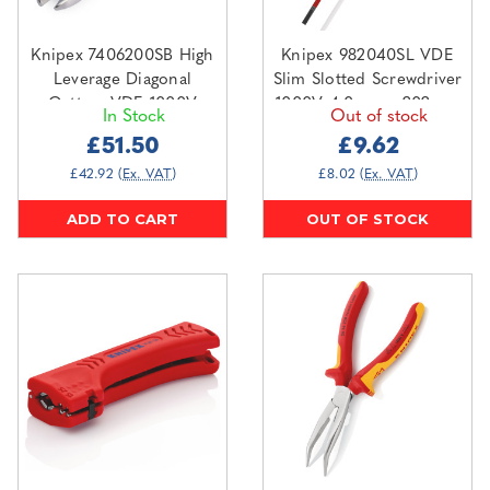
Knipex 7406200SB High
Knipex 982040SL VDE
Leverage Diagonal
Slim Slotted Screwdriver
Cutters VDE 1000V
1000V 4.0mm x 202mm
In Stock
Out of stock
£51.50
£9.62
£42.92
(Ex. VAT)
£8.02
(Ex. VAT)
ADD TO CART
OUT OF STOCK