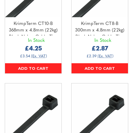
KrimpTerm CT10-B
KrimpTerm CT8-B
368mm x 4.8mm (22kg)
300mm x 4.8mm (22kg)
Black Nylon Cable Ties
Black Nylon Cable Ties
In Stock
In Stock
(100 pack)
(100 pack)
£4.25
£2.87
£3.54
(Ex. VAT)
£2.39
(Ex. VAT)
ADD TO CART
ADD TO CART