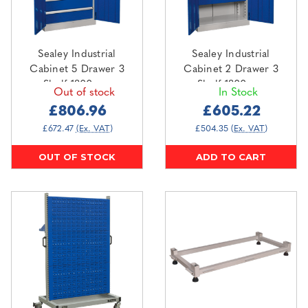
Sealey Industrial
Sealey Industrial
Cabinet 5 Drawer 3
Cabinet 2 Drawer 3
Shelf 1800mm
Shelf 1800mm
Out of stock
In Stock
(APICCOMBO5)
(APICCOMBO2)
£806.96
£605.22
£672.47
(Ex. VAT)
£504.35
(Ex. VAT)
OUT OF STOCK
ADD TO CART