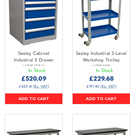
Sealey Cabinet
Sealey Industrial 3-Level
Industrial 5 Drawer
Workshop Trolley
(API5655A)
(API2103)
In Stock
In Stock
£520.09
£229.68
£433.41
(Ex. VAT)
£191.40
(Ex. VAT)
ADD TO CART
ADD TO CART