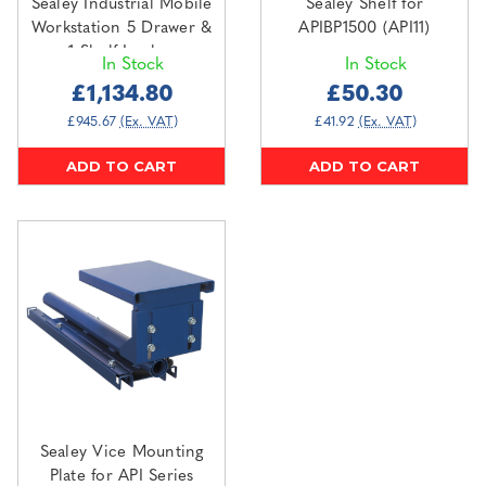
Sealey Industrial Mobile
Sealey Shelf for
Workstation 5 Drawer &
APIBP1500 (API11)
1 Shelf Locker
In Stock
In Stock
(API1103A)
£1,134.80
£50.30
£945.67
(Ex. VAT)
£41.92
(Ex. VAT)
ADD TO CART
ADD TO CART
Sealey Vice Mounting
Plate for API Series