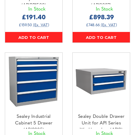
(APIBP1500)
(API9007)
In Stock
In Stock
£191.40
£898.39
£159.50
(Ex. VAT)
£748.66
(Ex. VAT)
ADD TO CART
ADD TO CART
Sealey Industrial
Sealey Double Drawer
Cabinet 5 Drawer
Unit for API Series
(API9005)
Workbenches (API9)
In Stock
In Stock