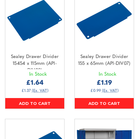
Sealey Drawer Divider
Sealey Drawer Divider
15454 x 115mm (API-
155 x 65mm (API-DIV07)
DIV08)
In Stock
In Stock
£1.64
£1.19
£1.37
(Ex. VAT)
£0.99
(Ex. VAT)
ADD TO CART
ADD TO CART