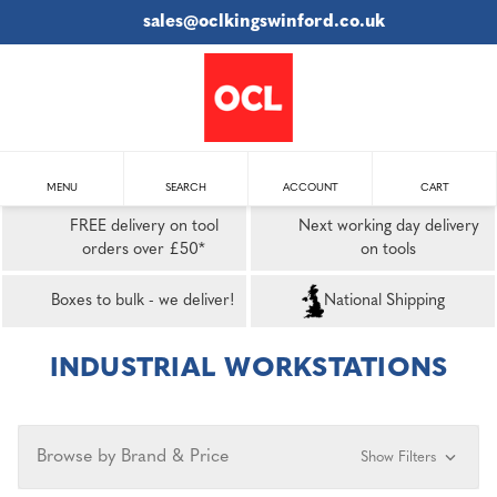
sales@oclkingswinford.co.uk
MENU
SEARCH
ACCOUNT
CART
FREE delivery on tool
Next working day delivery
orders over £50*
on tools
Boxes to bulk - we deliver!
National Shipping
INDUSTRIAL WORKSTATIONS
Browse by Brand & Price
Show Filters