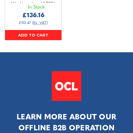
Workbenches (API10)
In Stock
£136.16
£113.47
(Ex. VAT)
ADD TO CART
LEARN MORE ABOUT OUR
OFFLINE B2B OPERATION