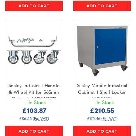
ADD TO CART
ADD TO CART
Sealey Industrial Handle
Sealey Mobile Industrial
& Wheel Kit for 565mm
Cabinet 1 Shelf Locker
Cabinets (API565KIT)
(API5659)
In Stock
In Stock
£103.87
£210.55
£86.56
(Ex. VAT)
£175.46
(Ex. VAT)
ADD TO CART
ADD TO CART