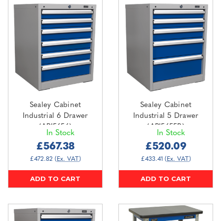
Sealey Cabinet
Sealey Cabinet
Industrial 6 Drawer
Industrial 5 Drawer
(API5656)
(API5655B)
In Stock
In Stock
£567.38
£520.09
£472.82
(Ex. VAT)
£433.41
(Ex. VAT)
ADD TO CART
ADD TO CART