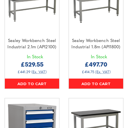
Sealey Workbench Steel
Sealey Workbench Steel
Industrial 2.1m (API2100)
Industrial 1.8m (API1800)
In Stock
In Stock
£529.55
£497.70
£441.29
(Ex. VAT)
£414.75
(Ex. VAT)
ADD TO CART
ADD TO CART