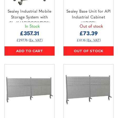
Sealey Industrial Mobile
Sealey Base Unit for API
Storage System with
Industrial Cabinet
Shelf (APICCOMBO1)
(APICB)
In Stock
Out of stock
£357.31
£73.39
£297.76
(Ex. VAT)
£61.16
(Ex. VAT)
ADD TO CART
OUT OF STOCK