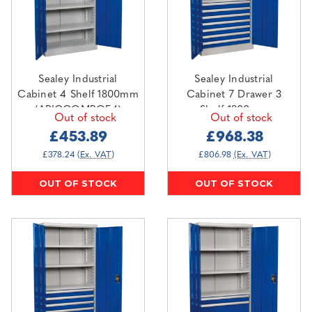
Sealey Industrial
Sealey Industrial
Cabinet 4 Shelf 1800mm
Cabinet 7 Drawer 3
(APICCOMBOF4)
Shelf 1800mm
Out of stock
Out of stock
(APICCOMBO7)
£453.89
£968.38
£378.24
(Ex. VAT)
£806.98
(Ex. VAT)
OUT OF STOCK
OUT OF STOCK