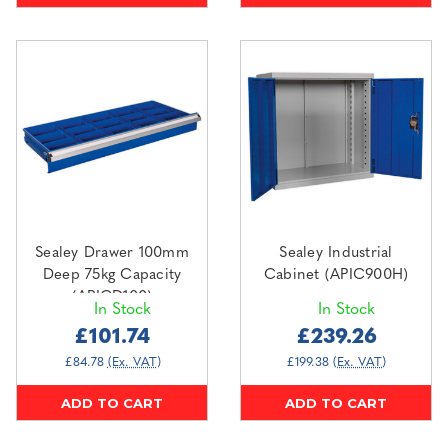
Sealey Drawer 100mm
Sealey Industrial
Deep 75kg Capacity
Cabinet (APIC900H)
(APICD100)
In Stock
In Stock
£101.74
£239.26
£84.78
(Ex. VAT)
£199.38
(Ex. VAT)
ADD TO CART
ADD TO CART