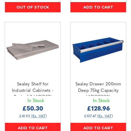
OUT OF STOCK
ADD TO CART
Sealey Shelf for
Sealey Drawer 200mm
Industrial Cabinets -
Deep 75kg Capacity
Pack of 2 (APICS2)
(APICD200)
In Stock
In Stock
£50.30
£128.96
£41.92
(Ex. VAT)
£107.47
(Ex. VAT)
ADD TO CART
ADD TO CART