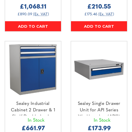
£1,068.11
£210.55
£890.09
(Ex. VAT)
£175.46
(Ex. VAT)
ADD TO CART
ADD TO CART
Sealey Industrial
Sealey Single Drawer
Cabinet 2 Drawer & 1
Unit for API Series
Shelf Double Locker
Workbenches (API8)
In Stock
In Stock
(API8810)
£661.97
£173.99