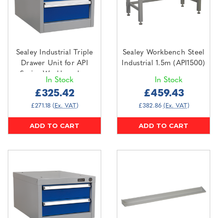
Sealey Industrial Triple
Sealey Workbench Steel
Drawer Unit for API
Industrial 1.5m (API1500)
Series Workbenches
In Stock
In Stock
(API16)
£325.42
£459.43
£271.18
(Ex. VAT)
£382.86
(Ex. VAT)
ADD TO CART
ADD TO CART