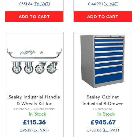
£551.64
(Ex. VAT)
£144.99
(Ex. VAT)
ADD TO CART
ADD TO CART
Sealey Industrial Handle
Sealey Cabinet
& Wheels Kit for
Industrial 8 Drawer
API7238 (API725KIT)
(API7238)
In Stock
In Stock
£115.36
£945.67
£96.13
(Ex. VAT)
£788.06
(Ex. VAT)