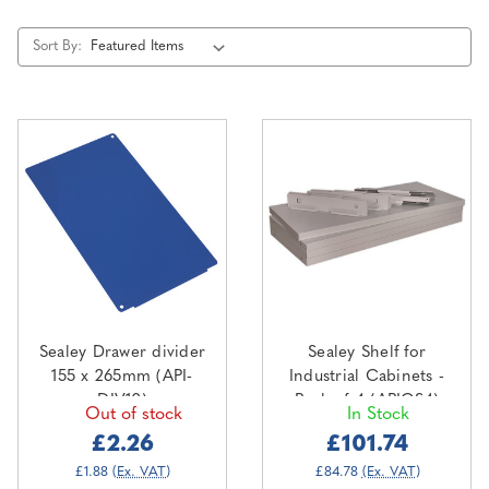
Sort By:
Sealey Drawer divider
Sealey Shelf for
155 x 265mm (API-
Industrial Cabinets -
DIV10)
Pack of 4 (APICS4)
Out of stock
In Stock
£2.26
£101.74
£1.88
(Ex. VAT)
£84.78
(Ex. VAT)