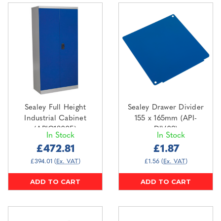
Sealey Full Height
Sealey Drawer Divider
Industrial Cabinet
155 x 165mm (API-
(APIC1800F)
DIV09)
In Stock
In Stock
£472.81
£1.87
£394.01
(Ex. VAT)
£1.56
(Ex. VAT)
ADD TO CART
ADD TO CART