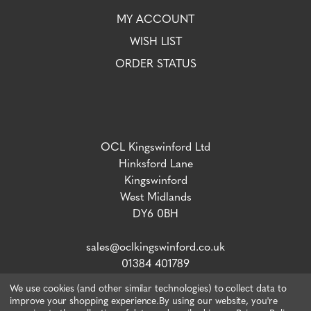
MY ACCOUNT
WISH LIST
ORDER STATUS
OCL Kingswinford Ltd
Hinksford Lane
Kingswinford
West Midlands
DY6 0BH
sales@oclkingswinford.co.uk
01384 401789
We use cookies (and other similar technologies) to collect data to
improve your shopping experience.
By using our website, you're