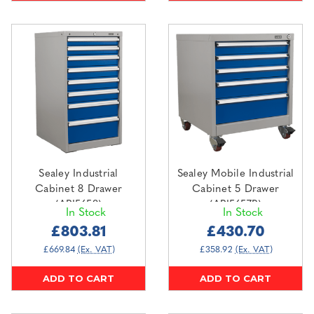
Sealey Industrial
Sealey Mobile Industrial
Cabinet 8 Drawer
Cabinet 5 Drawer
(API5658)
(API5657B)
In Stock
In Stock
£803.81
£430.70
£669.84
(Ex. VAT)
£358.92
(Ex. VAT)
ADD TO CART
ADD TO CART