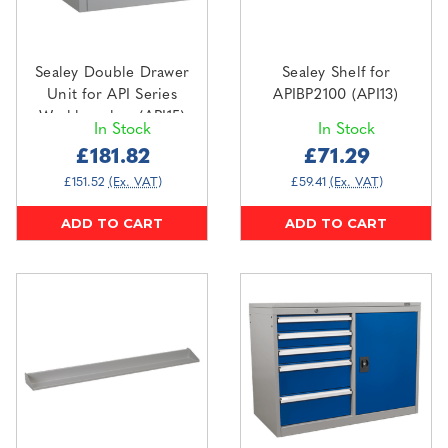
Sealey Double Drawer
Sealey Shelf for
Unit for API Series
APIBP2100 (API13)
Workbenches (API15)
In Stock
In Stock
£181.82
£71.29
£151.52
(Ex. VAT)
£59.41
(Ex. VAT)
ADD TO CART
ADD TO CART