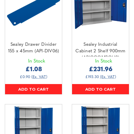
Sealey Drawer Divider
Sealey Industrial
155 x 45mm (API-DIV06)
Cabinet 2 Shelf 900mm
(APICCOMBOH2)
In Stock
In Stock
£1.08
£231.96
£0.90
(Ex. VAT)
£193.30
(Ex. VAT)
ADD TO CART
ADD TO CART