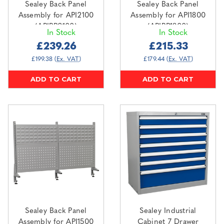
Sealey Back Panel
Sealey Back Panel
Assembly for API2100
Assembly for API1800
(APIBP2100)
(APIBP1800)
In Stock
In Stock
£239.26
£215.33
£199.38
(Ex. VAT)
£179.44
(Ex. VAT)
ADD TO CART
ADD TO CART
Sealey Back Panel
Sealey Industrial
Assembly for API1500
Cabinet 7 Drawer