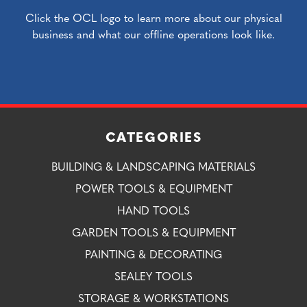
Click the OCL logo to learn more about our physical
business and what our offline operations look like.
CATEGORIES
BUILDING & LANDSCAPING MATERIALS
POWER TOOLS & EQUIPMENT
HAND TOOLS
GARDEN TOOLS & EQUIPMENT
PAINTING & DECORATING
SEALEY TOOLS
STORAGE & WORKSTATIONS