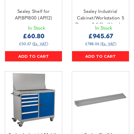
Sealey Shelf for
Sealey Industrial
APIBP1800 (API12)
Cabinet/Workstation 5
Drawer & 1 Shelf Locker
In Stock
In Stock
(API1103B)
£60.80
£945.67
£50.67
(Ex. VAT)
£788.06
(Ex. VAT)
ADD TO CART
ADD TO CART