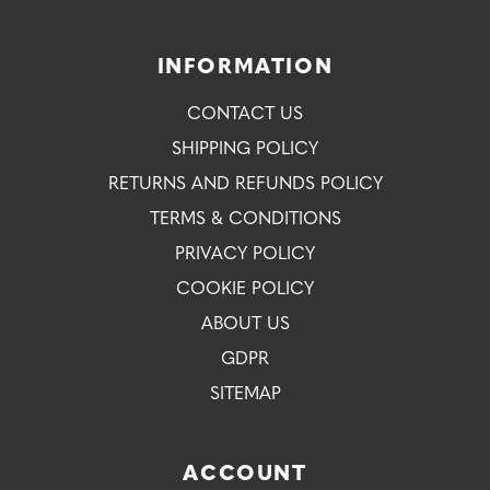
INFORMATION
CONTACT US
SHIPPING POLICY
RETURNS AND REFUNDS POLICY
TERMS & CONDITIONS
PRIVACY POLICY
COOKIE POLICY
ABOUT US
GDPR
SITEMAP
ACCOUNT