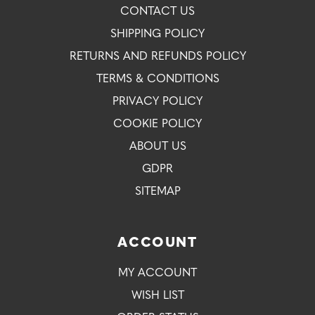
CONTACT US
SHIPPING POLICY
RETURNS AND REFUNDS POLICY
TERMS & CONDITIONS
PRIVACY POLICY
COOKIE POLICY
ABOUT US
GDPR
SITEMAP
ACCOUNT
MY ACCOUNT
WISH LIST