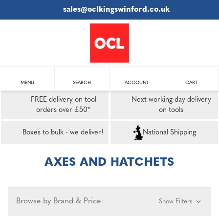
sales@oclkingswinford.co.uk
MENU
SEARCH
ACCOUNT
CART
FREE delivery on tool
Next working day delivery
orders over £50*
on tools
Boxes to bulk - we deliver!
National Shipping
AXES AND HATCHETS
Browse by Brand & Price
Show Filters