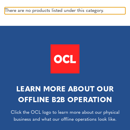
There are no products listed under this category.
LEARN MORE ABOUT OUR
OFFLINE B2B OPERATION
Click the OCL logo to learn more about our physical
business and what our offline operations look like.