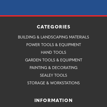
CATEGORIES
BUILDING & LANDSCAPING MATERIALS
POWER TOOLS & EQUIPMENT
HAND TOOLS
GARDEN TOOLS & EQUIPMENT
PAINTING & DECORATING
SEALEY TOOLS
STORAGE & WORKSTATIONS
INFORMATION