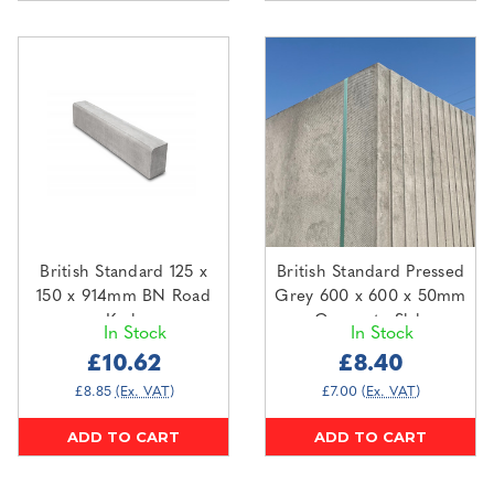
British Standard 125 x
British Standard Pressed
150 x 914mm BN Road
Grey 600 x 600 x 50mm
Kerb
Concrete Slab
In Stock
In Stock
£10.62
£8.40
£8.85
(Ex. VAT)
£7.00
(Ex. VAT)
ADD TO CART
ADD TO CART