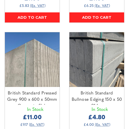
£5.83
(Ex. VAT)
£6.25
(Ex. VAT)
ADD TO CART
ADD TO CART
British Standard Pressed
British Standard
Grey 900 x 600 x 50mm
Bullnose Edging 150 x 50
Concrete Slab
x 914mm
In Stock
In Stock
£11.00
£4.80
£9.17
(Ex. VAT)
£4.00
(Ex. VAT)