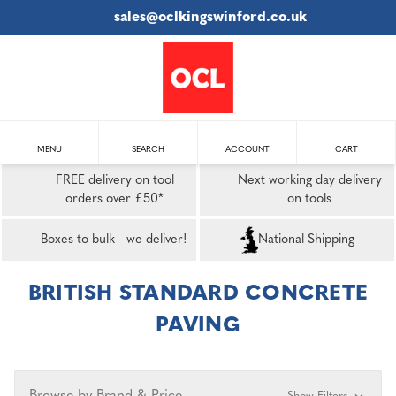
sales@oclkingswinford.co.uk
MENU
SEARCH
ACCOUNT
CART
FREE delivery on tool
Next working day delivery
orders over £50*
on tools
Boxes to bulk - we deliver!
National Shipping
BRITISH STANDARD CONCRETE
PAVING