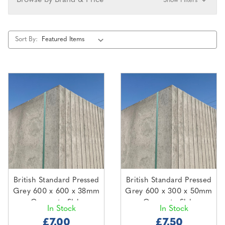
Browse by Brand & Price
Show Filters
Sort By:
British Standard Pressed
British Standard Pressed
Grey 600 x 600 x 38mm
Grey 600 x 300 x 50mm
Concrete Slab
Concrete Slab
In Stock
In Stock
£7.00
£7.50