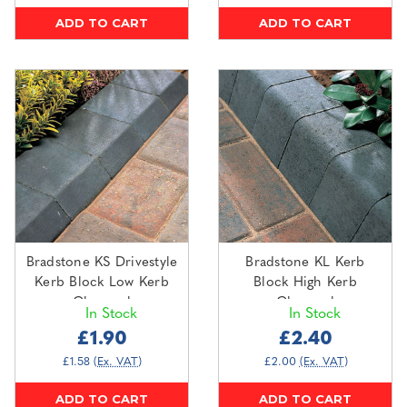
ADD TO CART
ADD TO CART
Bradstone KS Drivestyle
Bradstone KL Kerb
Kerb Block Low Kerb
Block High Kerb
Charcoal
Charcoal
In Stock
In Stock
£1.90
£2.40
£1.58
(Ex. VAT)
£2.00
(Ex. VAT)
ADD TO CART
ADD TO CART