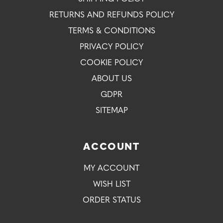
RETURNS AND REFUNDS POLICY
TERMS & CONDITIONS
PRIVACY POLICY
COOKIE POLICY
ABOUT US
GDPR
SITEMAP
ACCOUNT
MY ACCOUNT
WISH LIST
ORDER STATUS