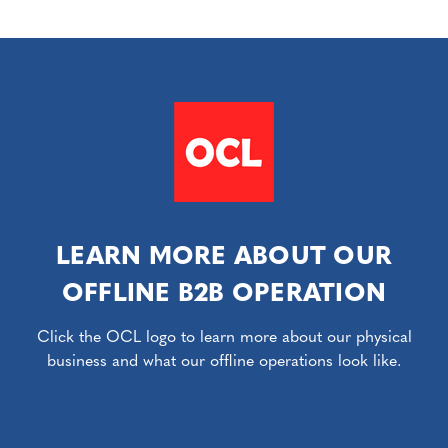
LEARN MORE ABOUT OUR
OFFLINE B2B OPERATION
Click the OCL logo to learn more about our physical
business and what our offline operations look like.