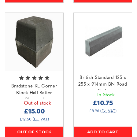
British Standard 125 x
255 x 914mm BN Road
Bradstone KL Corner
Kerb
Block Half Batter
In Stock
Charcoal
£10.75
Out of stock
£15.00
£8.96
(Ex. VAT)
£12.50
(Ex. VAT)
OUT OF STOCK
ADD TO CART