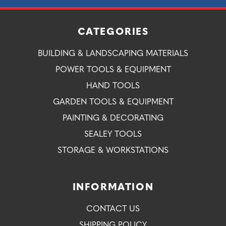
CATEGORIES
BUILDING & LANDSCAPING MATERIALS
POWER TOOLS & EQUIPMENT
HAND TOOLS
GARDEN TOOLS & EQUIPMENT
PAINTING & DECORATING
SEALEY TOOLS
STORAGE & WORKSTATIONS
INFORMATION
CONTACT US
SHIPPING POLICY