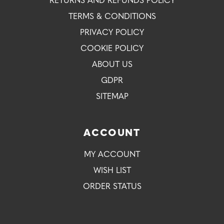
RETURNS AND REFUNDS POLICY
TERMS & CONDITIONS
PRIVACY POLICY
COOKIE POLICY
ABOUT US
GDPR
SITEMAP
ACCOUNT
MY ACCOUNT
WISH LIST
ORDER STATUS