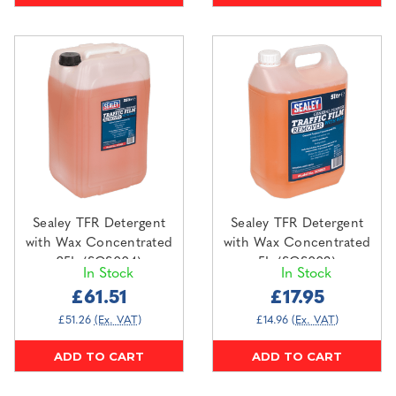
Sealey TFR Detergent
Sealey TFR Detergent
with Wax Concentrated
with Wax Concentrated
25L (SCS004)
5L (SCS003)
In Stock
In Stock
£61.51
£17.95
£51.26
(Ex. VAT)
£14.96
(Ex. VAT)
ADD TO CART
ADD TO CART