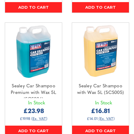
ADD TO CART
ADD TO CART
Sealey Car Shampoo
Sealey Car Shampoo
Premium with Wax 5L
with Wax 5L (SCS005)
(SCS006)
In Stock
In Stock
£23.98
£16.81
£19.98
(Ex. VAT)
£14.01
(Ex. VAT)
ADD TO CART
ADD TO CART