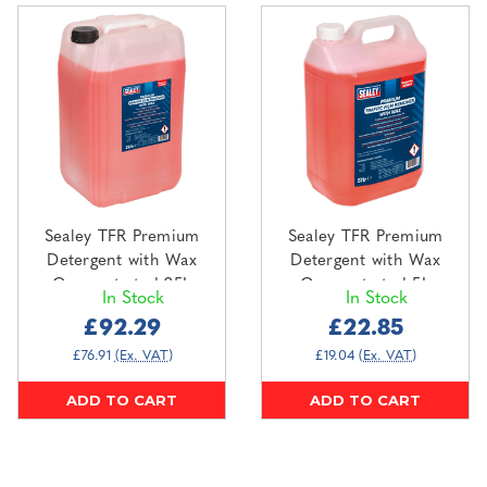
Sealey TFR Premium
Sealey TFR Premium
Detergent with Wax
Detergent with Wax
Concentrated 25L
Concentrated 5L
In Stock
In Stock
(SCS002)
(SCS001)
£92.29
£22.85
£76.91
(Ex. VAT)
£19.04
(Ex. VAT)
ADD TO CART
ADD TO CART