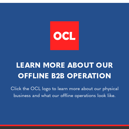
LEARN MORE ABOUT OUR
OFFLINE B2B OPERATION
Click the OCL logo to learn more about our physical
business and what our offline operations look like.