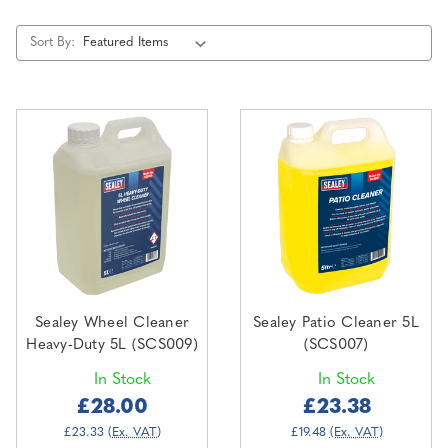
Sort By:
Sealey Wheel Cleaner
Sealey Patio Cleaner 5L
Heavy-Duty 5L (SCS009)
(SCS007)
In Stock
In Stock
£28.00
£23.38
£23.33
(Ex. VAT)
£19.48
(Ex. VAT)