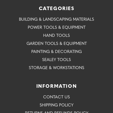
CATEGORIES
BUILDING & LANDSCAPING MATERIALS
POWER TOOLS & EQUIPMENT
HAND TOOLS
GARDEN TOOLS & EQUIPMENT
PAINTING & DECORATING
SEALEY TOOLS
STORAGE & WORKSTATIONS
INFORMATION
CONTACT US
SHIPPING POLICY