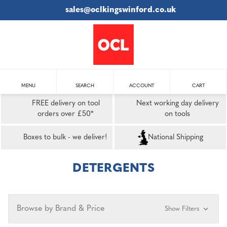
sales@oclkingswinford.co.uk
MENU
SEARCH
ACCOUNT
CART
FREE delivery on tool
Next working day delivery
orders over £50*
on tools
Boxes to bulk - we deliver!
National Shipping
DETERGENTS
Browse by Brand & Price
Show Filters