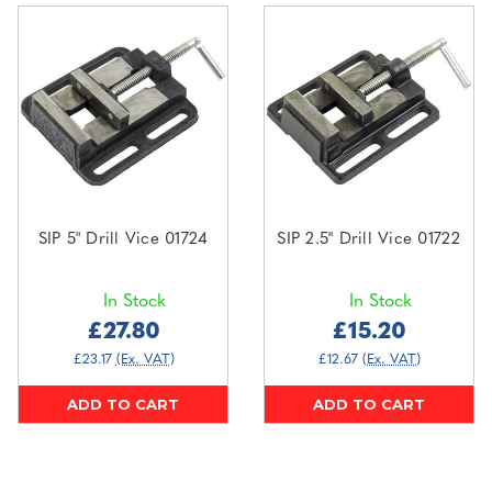
SIP 5" Drill Vice 01724
SIP 2.5" Drill Vice 01722
In Stock
In Stock
£27.80
£15.20
£23.17
(Ex. VAT)
£12.67
(Ex. VAT)
ADD TO CART
ADD TO CART