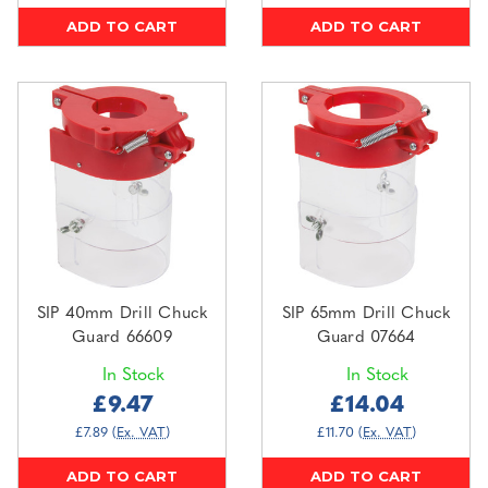
ADD TO CART
ADD TO CART
SIP 40mm Drill Chuck
SIP 65mm Drill Chuck
Guard 66609
Guard 07664
In Stock
In Stock
£9.47
£14.04
£7.89
(Ex. VAT)
£11.70
(Ex. VAT)
ADD TO CART
ADD TO CART