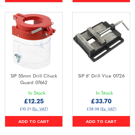
SIP 55mm Drill Chuck
SIP 6" Drill Vice 01726
Guard 07662
In Stock
In Stock
£12.25
£33.70
£10.21
(Ex. VAT)
£28.08
(Ex. VAT)
ADD TO CART
ADD TO CART