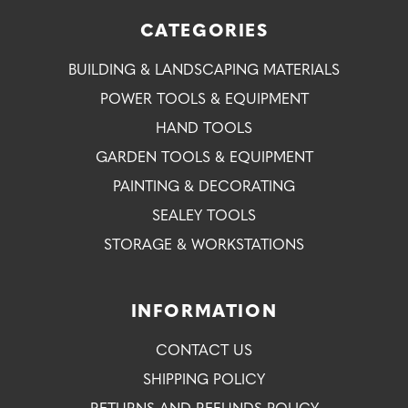
CATEGORIES
BUILDING & LANDSCAPING MATERIALS
POWER TOOLS & EQUIPMENT
HAND TOOLS
GARDEN TOOLS & EQUIPMENT
PAINTING & DECORATING
SEALEY TOOLS
STORAGE & WORKSTATIONS
INFORMATION
CONTACT US
SHIPPING POLICY