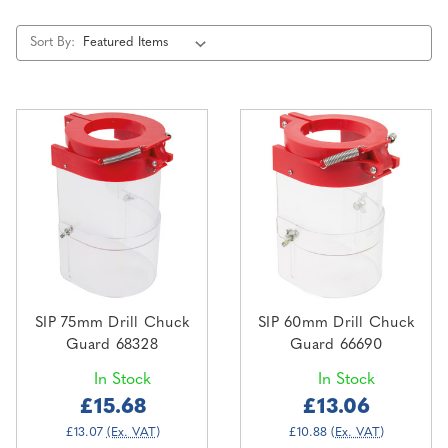
Sort By:
SIP 75mm Drill Chuck
SIP 60mm Drill Chuck
Guard 68328
Guard 66690
In Stock
In Stock
£15.68
£13.06
£13.07
(Ex. VAT)
£10.88
(Ex. VAT)