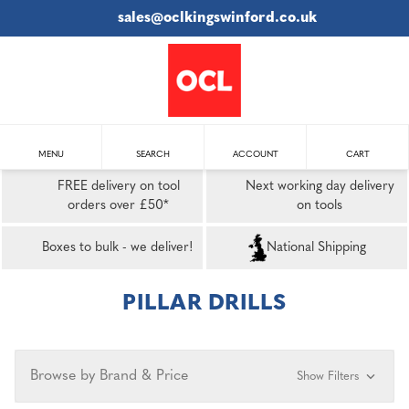
sales@oclkingswinford.co.uk
MENU
SEARCH
ACCOUNT
CART
FREE delivery on tool
Next working day delivery
orders over £50*
on tools
Boxes to bulk - we deliver!
National Shipping
PILLAR DRILLS
Browse by Brand & Price
Show Filters