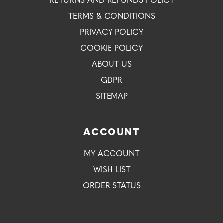
RETURNS AND REFUNDS POLICY
TERMS & CONDITIONS
PRIVACY POLICY
COOKIE POLICY
ABOUT US
GDPR
SITEMAP
ACCOUNT
MY ACCOUNT
WISH LIST
ORDER STATUS