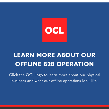
LEARN MORE ABOUT OUR
OFFLINE B2B OPERATION
Click the OCL logo to learn more about our physical
business and what our offline operations look like.