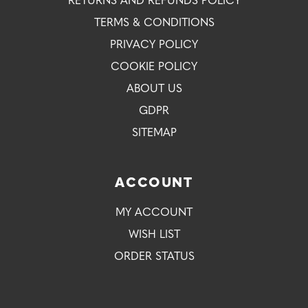
RETURNS AND REFUNDS POLICY
TERMS & CONDITIONS
PRIVACY POLICY
COOKIE POLICY
ABOUT US
GDPR
SITEMAP
ACCOUNT
MY ACCOUNT
WISH LIST
ORDER STATUS