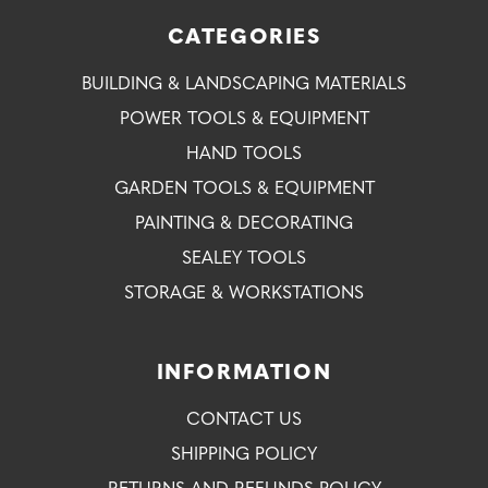
CATEGORIES
BUILDING & LANDSCAPING MATERIALS
POWER TOOLS & EQUIPMENT
HAND TOOLS
GARDEN TOOLS & EQUIPMENT
PAINTING & DECORATING
SEALEY TOOLS
STORAGE & WORKSTATIONS
INFORMATION
CONTACT US
SHIPPING POLICY