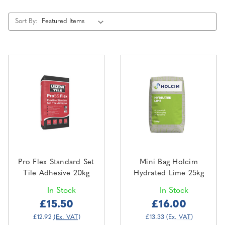
Sort By:
Pro Flex Standard Set
Mini Bag Holcim
Tile Adhesive 20kg
Hydrated Lime 25kg
In Stock
In Stock
£15.50
£16.00
£12.92
(Ex. VAT)
£13.33
(Ex. VAT)