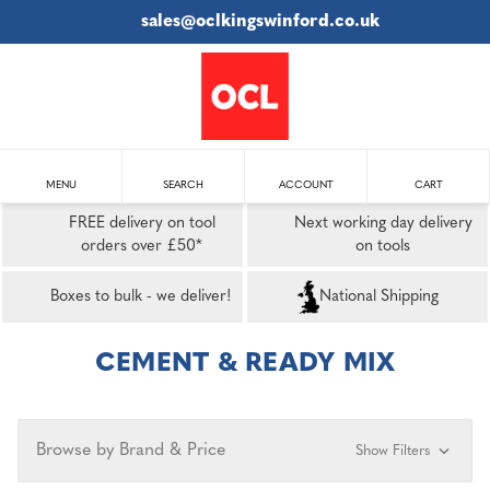
sales@oclkingswinford.co.uk
MENU
SEARCH
ACCOUNT
CART
FREE delivery on tool
Next working day delivery
orders over £50*
on tools
Boxes to bulk - we deliver!
National Shipping
CEMENT & READY MIX
Browse by Brand & Price
Show Filters