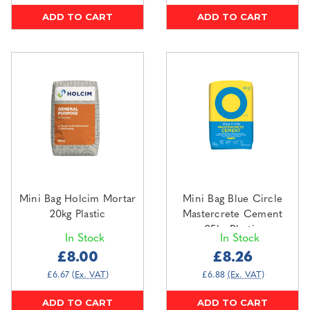
ADD TO CART
ADD TO CART
Mini Bag Holcim Mortar
Mini Bag Blue Circle
20kg Plastic
Mastercrete Cement
25kg Plastic
In Stock
In Stock
£8.00
£8.26
£6.67
(Ex. VAT)
£6.88
(Ex. VAT)
ADD TO CART
ADD TO CART