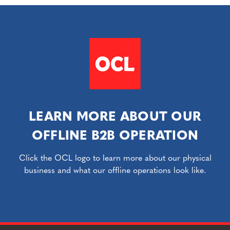
LEARN MORE ABOUT OUR
OFFLINE B2B OPERATION
Click the OCL logo to learn more about our physical
business and what our offline operations look like.