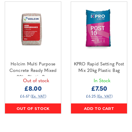
Holcim Multi Purpose
KPRO Rapid Setting Post
Concrete Ready Mixed
Mix 20kg Plastic Bag
20kg Plastic Bag
Out of stock
In Stock
£8.00
£7.50
£6.67
(Ex. VAT)
£6.25
(Ex. VAT)
OUT OF STOCK
ADD TO CART