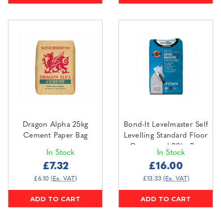
Dragon Alpha 25kg
Bond-It Levelmaster Self
Cement Paper Bag
Levelling Standard Floor
Compound 20kg Bag
In Stock
In Stock
£7.32
£16.00
£6.10
(Ex. VAT)
£13.33
(Ex. VAT)
ADD TO CART
ADD TO CART