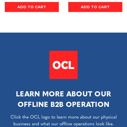
ADD TO CART
ADD TO CART
LEARN MORE ABOUT OUR
OFFLINE B2B OPERATION
Click the OCL logo to learn more about our physical
business and what our offline operations look like.