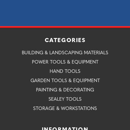
CATEGORIES
BUILDING & LANDSCAPING MATERIALS
POWER TOOLS & EQUIPMENT
HAND TOOLS
GARDEN TOOLS & EQUIPMENT
PAINTING & DECORATING
SEALEY TOOLS
STORAGE & WORKSTATIONS