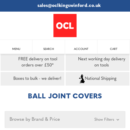
sales@oclkingswinford.co.uk
MENU
SEARCH
ACCOUNT
CART
FREE delivery on tool
Next working day delivery
orders over £50*
on tools
Boxes to bulk - we deliver!
National Shipping
BALL JOINT COVERS
Browse by Brand & Price
Show Filters