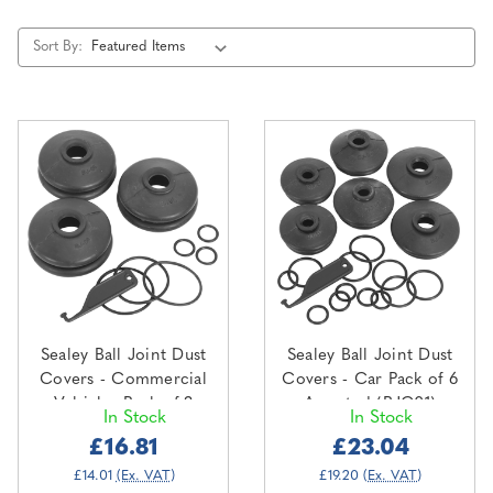
Sort By:
Sealey Ball Joint Dust
Sealey Ball Joint Dust
Covers - Commercial
Covers - Car Pack of 6
Vehicles Pack of 3
Assorted (RJC01)
In Stock
In Stock
(RJC02)
£16.81
£23.04
£14.01
(Ex. VAT)
£19.20
(Ex. VAT)