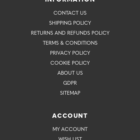
INFORMATION
CONTACT US
SHIPPING POLICY
RETURNS AND REFUNDS POLICY
TERMS & CONDITIONS
PRIVACY POLICY
COOKIE POLICY
ABOUT US
GDPR
SITEMAP
ACCOUNT
MY ACCOUNT
WISH LIST