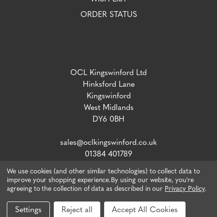
ORDER STATUS
OCL Kingswinford Ltd
Hinksford Lane
Kingswinford
West Midlands
DY6 0BH
sales@oclkingswinford.co.uk
01384 401789
We use cookies (and other similar technologies) to collect data to
improve your shopping experience.
By using our website, you're
agreeing to the collection of data as described in our
Privacy Policy
.
VAT number: 765 5292 02 / Company Reg: 04134757
© 2026 OCL Direct.
Webiste by Xtensive
Settings
Reject all
Accept All Cookies