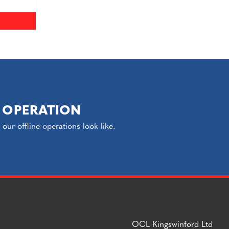
 OPERATION
ur offline operations look like.
OCL Kingswinford Ltd