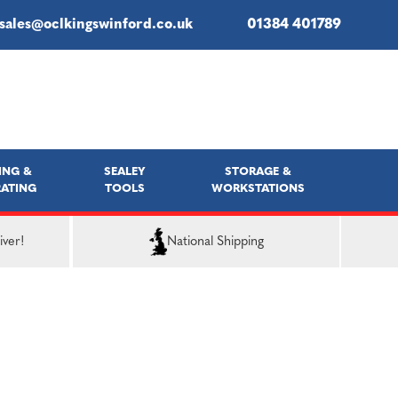
sales@oclkingswinford.co.uk
01384 401789
ING &
SEALEY
STORAGE &
ATING
TOOLS
WORKSTATIONS
iver!
National Shipping