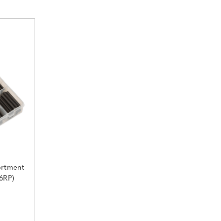
ortment
6RP)