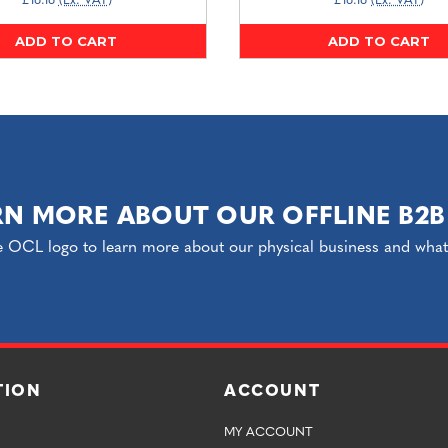
£16.16
(Ex. VAT)
£16.16
(Ex. VAT)
ADD TO CART
ADD TO CART
RN MORE ABOUT OUR OFFLINE B2B
e OCL logo to learn more about our physical business and what o
TION
ACCOUNT
MY ACCOUNT