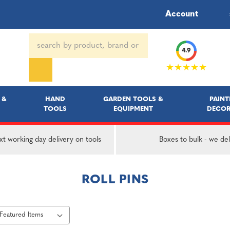
Account
Search
4.9
Keyword:
★★★★★
 &
HAND
GARDEN TOOLS &
PAINT
TOOLS
EQUIPMENT
DECOR
t working day delivery on tools
Boxes to bulk - we del
ROLL PINS