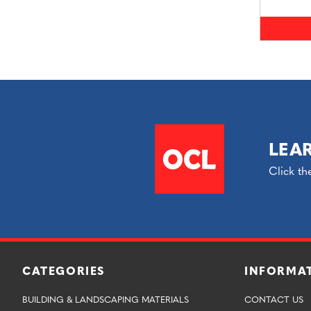
LEA
Click th
CATEGORIES
INFORMA
BUILDING & LANDSCAPING MATERIALS
CONTACT US