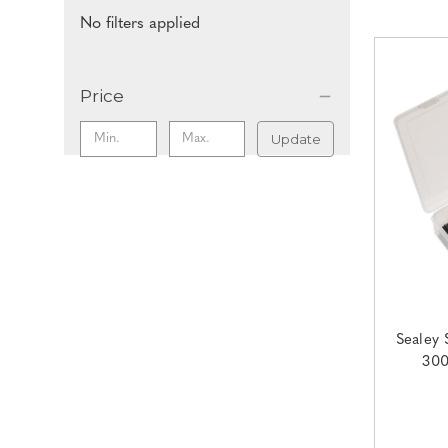
No filters applied
Price
Update
Sealey 
300