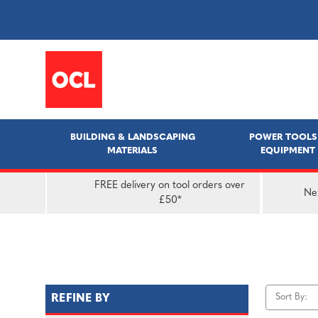
BUILDING & LANDSCAPING
POWER TOOLS
MATERIALS
EQUIPMENT
FREE delivery on tool orders over
Nex
£50*
Sort By:
REFINE BY