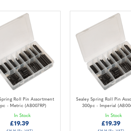
Spring Roll Pin Assortment
Sealey Spring Roll Pin Ass
pc - Metric (AB007RP)
300pc - Imperial (AB00
In Stock
In Stock
£19.39
£19.39