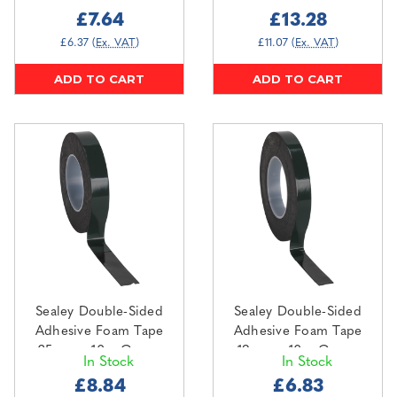
Backing (DSTG5010)
£7.64
£13.28
£6.37
(Ex. VAT)
£11.07
(Ex. VAT)
ADD TO CART
ADD TO CART
Sealey Double-Sided
Sealey Double-Sided
Adhesive Foam Tape
Adhesive Foam Tape
25mm x 10m Green
19mm x 10m Green
In Stock
In Stock
Backing (DSTG2510)
Backing (DSTG1910)
£8.84
£6.83