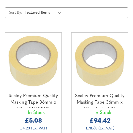
Sort By:
Sealey Premium Quality
Sealey Premium Quality
Masking Tape 36mm x
Masking Tape 36mm x
50m (MTLB36S)
50m Pack of 24
In Stock
In Stock
(MTLB36)
£5.08
£94.42
£4.23
(Ex. VAT)
£78.68
(Ex. VAT)