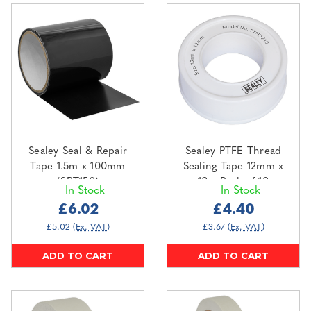
Sealey Seal & Repair
Sealey PTFE Thread
Tape 1.5m x 100mm
Sealing Tape 12mm x
(SRT150)
12m Pack of 10
In Stock
In Stock
(PTFE1210)
£6.02
£4.40
£5.02
(Ex. VAT)
£3.67
(Ex. VAT)
ADD TO CART
ADD TO CART