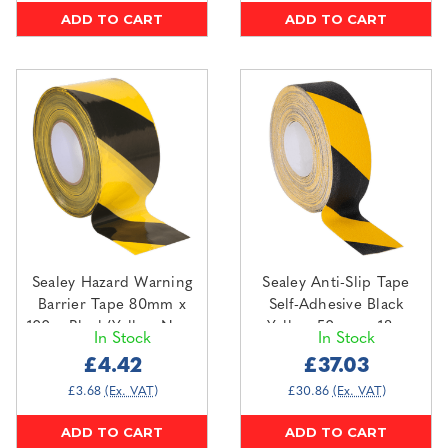
ADD TO CART
ADD TO CART
Sealey Hazard Warning
Sealey Anti-Slip Tape
Barrier Tape 80mm x
Self-Adhesive Black
100m Black/Yellow Non-
Yellow 50mm x 18m
In Stock
In Stock
Adhesive (BTBY)
(ANTBY18)
£4.42
£37.03
£3.68
(Ex. VAT)
£30.86
(Ex. VAT)
ADD TO CART
ADD TO CART