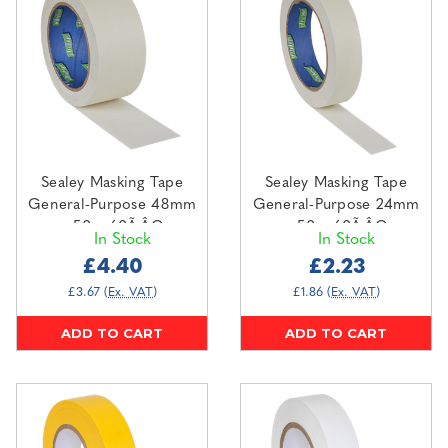
Sealey Masking Tape
Sealey Masking Tape
General-Purpose 48mm
General-Purpose 24mm
x 50m 60Ã‚ÂC
x 50m 60Ã‚ÂC
In Stock
In Stock
(MTG48P)
(MTG24P)
£4.40
£2.23
£3.67
(Ex. VAT)
£1.86
(Ex. VAT)
ADD TO CART
ADD TO CART