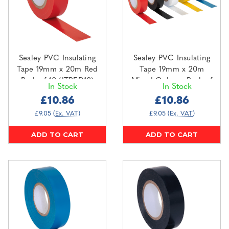
Sealey PVC Insulating
Sealey PVC Insulating
Tape 19mm x 20m Red
Tape 19mm x 20m
Pack of 10 (ITRED10)
Mixed Colours Pack of
In Stock
In Stock
10 (ITMIX10)
£10.86
£10.86
£9.05
(Ex. VAT)
£9.05
(Ex. VAT)
ADD TO CART
ADD TO CART