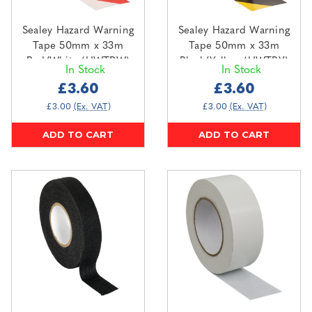
Sealey Hazard Warning
Sealey Hazard Warning
Tape 50mm x 33m
Tape 50mm x 33m
Red/White (HWTRW)
Black/Yellow (HWTBY)
In Stock
In Stock
£3.60
£3.60
£3.00
(Ex. VAT)
£3.00
(Ex. VAT)
ADD TO CART
ADD TO CART