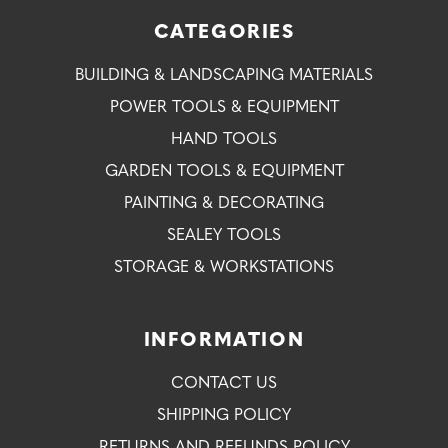
CATEGORIES
BUILDING & LANDSCAPING MATERIALS
POWER TOOLS & EQUIPMENT
HAND TOOLS
GARDEN TOOLS & EQUIPMENT
PAINTING & DECORATING
SEALEY TOOLS
STORAGE & WORKSTATIONS
INFORMATION
CONTACT US
SHIPPING POLICY
RETURNS AND REFUNDS POLICY