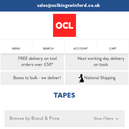
sales@oclkingswinford.co.uk
MENU
SEARCH
ACCOUNT
CART
FREE delivery on tool
Next working day delivery
orders over £50*
on tools
Boxes to bulk - we deliver!
National Shipping
TAPES
Browse by Brand & Price
Show Filters