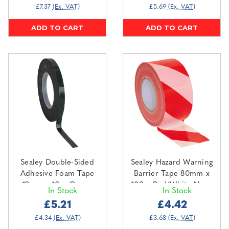
£7.37
(Ex. VAT)
£5.69
(Ex. VAT)
ADD TO CART
ADD TO CART
Sealey Double-Sided
Sealey Hazard Warning
Adhesive Foam Tape
Barrier Tape 80mm x
12mm x 10m Green
100m Red/White Non-
In Stock
In Stock
Backing (DSTG1210)
Adhesive (BTRW)
£5.21
£4.42
£4.34
(Ex. VAT)
£3.68
(Ex. VAT)