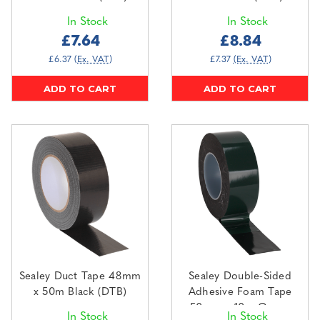
In Stock
In Stock
£7.64
£8.84
£6.37
(Ex. VAT)
£7.37
(Ex. VAT)
ADD TO CART
ADD TO CART
Sealey Duct Tape 48mm
Sealey Double-Sided
x 50m Black (DTB)
Adhesive Foam Tape
50mm x 10m Green
In Stock
In Stock