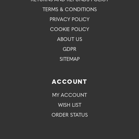
TERMS & CONDITIONS
PRIVACY POLICY
COOKIE POLICY
ABOUT US
GDPR
SITEMAP
ACCOUNT
MY ACCOUNT
WISH LIST
ORDER STATUS