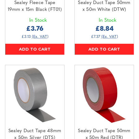
Sealey Fleece Tape
Sealey Duct Tape 50mm
19mm x 15m Black (FT01)
x 50m White (DTW)
In Stock
In Stock
£3.76
£8.84
£3.13
(Ex. VAT)
£7.37
(Ex. VAT)
ADD TO CART
ADD TO CART
Sealey Duct Tape 48mm
Sealey Duct Tape 50mm
x 50m Silver (DTS)
x 50m Red (DTR)