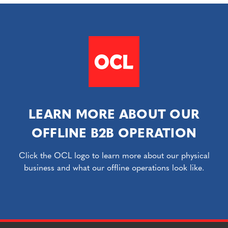
LEARN MORE ABOUT OUR
OFFLINE B2B OPERATION
Click the OCL logo to learn more about our physical
business and what our offline operations look like.