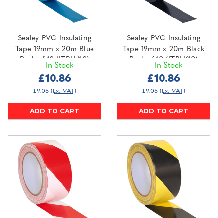
Sealey PVC Insulating
Sealey PVC Insulating
Tape 19mm x 20m Blue
Tape 19mm x 20m Black
Pack of 10 (ITBLU10)
Pack of 10 (ITBLK10)
In Stock
In Stock
£10.86
£10.86
£9.05
(Ex. VAT)
£9.05
(Ex. VAT)
ADD TO CART
ADD TO CART