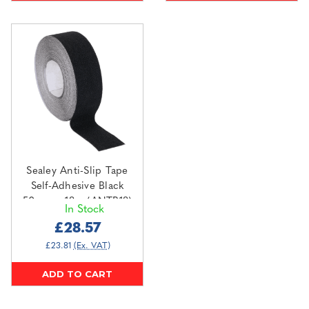
Sealey Anti-Slip Tape
Self-Adhesive Black
50mm x 18m (ANTB18)
In Stock
£28.57
£23.81
(Ex. VAT)
ADD TO CART