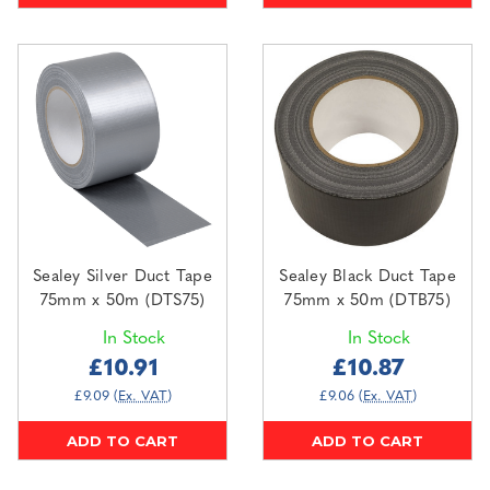
Sealey Silver Duct Tape
Sealey Black Duct Tape
75mm x 50m (DTS75)
75mm x 50m (DTB75)
In Stock
In Stock
£10.91
£10.87
£9.09
(Ex. VAT)
£9.06
(Ex. VAT)
ADD TO CART
ADD TO CART