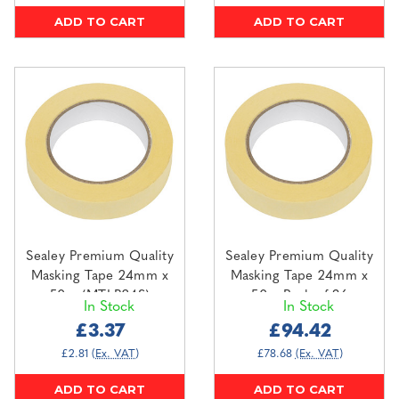
ADD TO CART
ADD TO CART
Sealey Premium Quality
Sealey Premium Quality
Masking Tape 24mm x
Masking Tape 24mm x
50m (MTLB24S)
50m Pack of 36
In Stock
In Stock
(MTLB24)
£3.37
£94.42
£2.81
(Ex. VAT)
£78.68
(Ex. VAT)
ADD TO CART
ADD TO CART