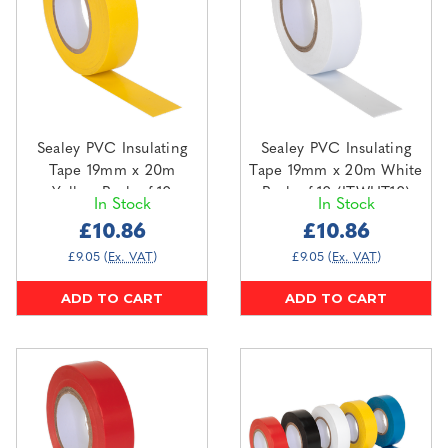
Sealey PVC Insulating
Sealey PVC Insulating
Tape 19mm x 20m
Tape 19mm x 20m White
Yellow Pack of 10
Pack of 10 (ITWHT10)
In Stock
In Stock
(ITYEL10)
£10.86
£10.86
£9.05
(Ex. VAT)
£9.05
(Ex. VAT)
ADD TO CART
ADD TO CART