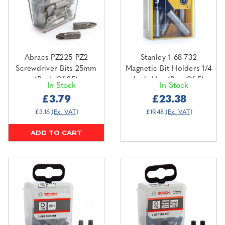
Abracs PZ225 PZ2
Stanley 1-68-732
Screwdriver Bits 25mm
Magnetic Bit Holders 1/4
(Pack Of 25)
Inch Hex (Box Of 5)
In Stock
In Stock
£3.79
£23.38
£3.16
(Ex. VAT)
£19.48
(Ex. VAT)
ADD TO CART