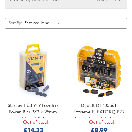
Browse by Brand & Price
Show Filters
Sort By:
Stanley 1-68-949 Pozidriv
Dewalt DT70556T
Power Bits PZ2 x 25mm
Extreme FLEXTORQ PZ2
(Box of 25)
Screwdriver Bits 25mm
Out of stock
Out of stock
(Pack of 25)
£14.33
£8.99