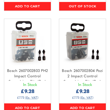
ADD TO CART
OUT OF STOCK
Bosch 2607002803 PH2
Bosch 2607002804 Pozi
Impact Control
2 Impact Control
Screwdriver Bits (Pack
Screwdriver Bits (Pack
In Stock
In Stock
Of 25)
Of 25)
£9.28
£9.28
£7.73
(Ex. VAT)
£7.73
(Ex. VAT)
ADD TO CART
ADD TO CART