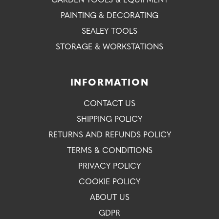
GARDEN TOOLS & EQUIPMENT
PAINTING & DECORATING
SEALEY TOOLS
STORAGE & WORKSTATIONS
INFORMATION
CONTACT US
SHIPPING POLICY
RETURNS AND REFUNDS POLICY
TERMS & CONDITIONS
PRIVACY POLICY
COOKIE POLICY
ABOUT US
GDPR