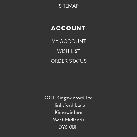
SITEMAP
ACCOUNT
MY ACCOUNT
WISH LIST
ORDER STATUS
OCL Kingswinford Ltd
Hinksford Lane
Kingswinford
West Midlands
DY6 0BH