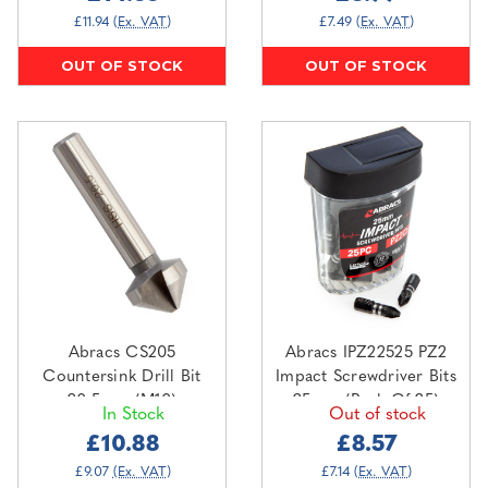
£11.94
(Ex. VAT)
£7.49
(Ex. VAT)
OUT OF STOCK
OUT OF STOCK
Abracs CS205
Abracs IPZ22525 PZ2
Countersink Drill Bit
Impact Screwdriver Bits
20.5mm (M10)
25mm (Pack Of 25)
In Stock
Out of stock
£10.88
£8.57
£9.07
(Ex. VAT)
£7.14
(Ex. VAT)