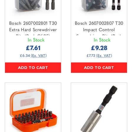
Bosch 2607002801 T30
Bosch 2607002807 T30
Extra Hard Screwdriver
Impact Control
Bits (Pack Of 25)
Screwdriver Bits (Pack
In Stock
In Stock
Of 25)
£7.61
£9.28
£6.34
(Ex. VAT)
£7.73
(Ex. VAT)
ADD TO CART
ADD TO CART