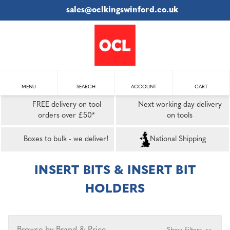
sales@oclkingswinford.co.uk
MENU
SEARCH
ACCOUNT
CART
FREE delivery on tool
Next working day delivery
orders over £50*
on tools
Boxes to bulk - we deliver!
National Shipping
INSERT BITS & INSERT BIT
HOLDERS