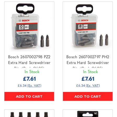
Bosch 2607002798 PZ2
Bosch 2607002797 PH2
Extra Hard Screwdriver
Extra Hard Screwdriver
Bits (Pack Of 25)
Bits (Pack Of 25)
In Stock
In Stock
£7.61
£7.61
£6.34
(Ex. VAT)
£6.34
(Ex. VAT)
ADD TO CART
ADD TO CART