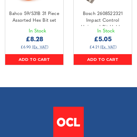
Bahco 59/S31B 31 Piece
Bosch 2608522321
Assorted Hex Bit set
Impact Control
Universal Bit Holder
In Stock
In Stock
60mm
£8.28
£5.05
£6.90
(Ex. VAT)
£4.21
(Ex. VAT)
ADD TO CART
ADD TO CART