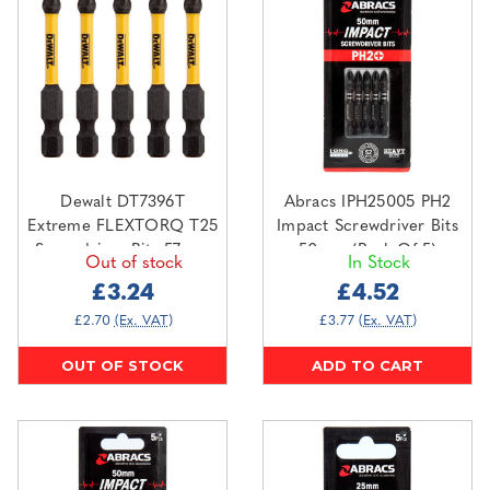
Dewalt DT7396T
Abracs IPH25005 PH2
Extreme FLEXTORQ T25
Impact Screwdriver Bits
Screwdriver Bits 57mm
50mm (Pack Of 5)
Out of stock
In Stock
(Pack Of 5)
£3.24
£4.52
£2.70
(Ex. VAT)
£3.77
(Ex. VAT)
OUT OF STOCK
ADD TO CART