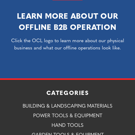
LEARN MORE ABOUT OUR
OFFLINE B2B OPERATION
Click the OCL logo to learn more about our physical
business and what our offline operations look like.
CATEGORIES
BUILDING & LANDSCAPING MATERIALS
POWER TOOLS & EQUIPMENT
HAND TOOLS