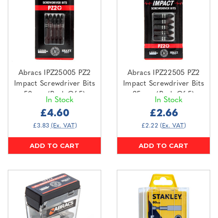
Abracs IPZ25005 PZ2
Abracs IPZ22505 PZ2
Impact Screwdriver Bits
Impact Screwdriver Bits
50mm (Pack Of 5)
25mm (Pack Of 5)
In Stock
In Stock
£4.60
£2.66
£3.83
(Ex. VAT)
£2.22
(Ex. VAT)
ADD TO CART
ADD TO CART