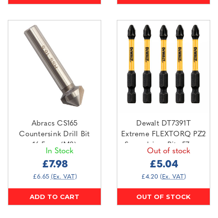
Abracs CS165
Dewalt DT7391T
Countersink Drill Bit
Extreme FLEXTORQ PZ2
16.5mm (M8)
Screwdriver Bits 57mm
In Stock
Out of stock
(Pack Of 5)
£7.98
£5.04
£6.65
(Ex. VAT)
£4.20
(Ex. VAT)
ADD TO CART
OUT OF STOCK