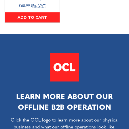
£68.99
(Ex. VAT)
ADD TO CART
LEARN MORE ABOUT OUR
OFFLINE B2B OPERATION
Click the OCL logo to learn more about our physical
business and what our offline operations look like.