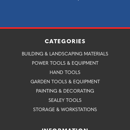
CATEGORIES
BUILDING & LANDSCAPING MATERIALS
POWER TOOLS & EQUIPMENT
HAND TOOLS
GARDEN TOOLS & EQUIPMENT
PAINTING & DECORATING
SEALEY TOOLS
STORAGE & WORKSTATIONS