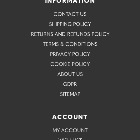
INFORMATION
CONTACT US
SHIPPING POLICY
RETURNS AND REFUNDS POLICY
TERMS & CONDITIONS
PRIVACY POLICY
COOKIE POLICY
ABOUT US
GDPR
SITEMAP
ACCOUNT
MY ACCOUNT