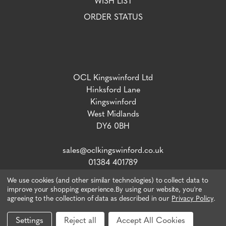
WISH LIST
ORDER STATUS
OCL Kingswinford Ltd
Hinksford Lane
Kingswinford
West Midlands
DY6 0BH
sales@oclkingswinford.co.uk
01384 401789
We use cookies (and other similar technologies) to collect data to
improve your shopping experience.
By using our website, you're
agreeing to the collection of data as described in our
Privacy Policy
.
VAT number: 765 5292 02 / Company Reg: 04134757
© 2026 OCL Direct.
Webiste by Xtensive
Settings
Reject all
Accept All Cookies