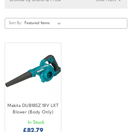
Browse by Brand & Price
Show Filters
Sort By:
Makita DUB185Z 18V LXT
Blower (Body Only)
In Stock
£82.79