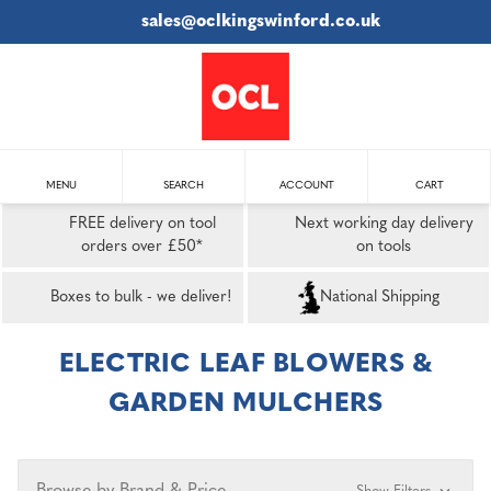
sales@oclkingswinford.co.uk
MENU
SEARCH
ACCOUNT
CART
FREE delivery on tool
Next working day delivery
orders over £50*
on tools
Boxes to bulk - we deliver!
National Shipping
ELECTRIC LEAF BLOWERS &
GARDEN MULCHERS