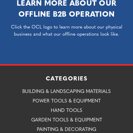
LEARN MORE ABOUT OUR
OFFLINE B2B OPERATION
Click the OCL logo to learn more about our physical
business and what our offline operations look like.
CATEGORIES
BUILDING & LANDSCAPING MATERIALS
POWER TOOLS & EQUIPMENT
HAND TOOLS
GARDEN TOOLS & EQUIPMENT
PAINTING & DECORATING