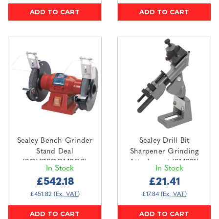
ADD TO CART
ADD TO CART
Sealey Bench Grinder
Sealey Drill Bit
Stand Deal
Sharpener Grinding
(BGVDSCOMBO3)
Attachment (SMS01)
In Stock
In Stock
£542.18
£21.41
£451.82
(Ex. VAT)
£17.84
(Ex. VAT)
ADD TO CART
ADD TO CART