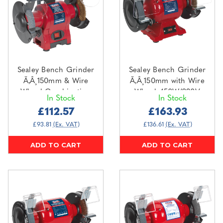
Sealey Bench Grinder
Sealey Bench Grinder
Ã‚Â¸150mm & Wire
Ã‚Â¸150mm with Wire
Wheel Combination
Wheel 450W/230V
In Stock
In Stock
with Work Light
Heavy-Duty
£112.57
£163.93
250W/230V (BG150XWL)
(BG150XW/99)
£93.81
(Ex. VAT)
£136.61
(Ex. VAT)
ADD TO CART
ADD TO CART