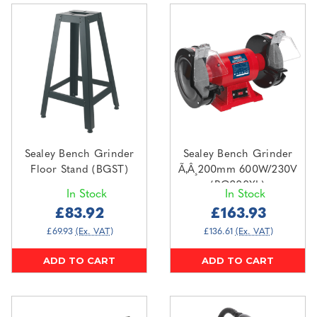
Sealey Bench Grinder
Sealey Bench Grinder
Floor Stand (BGST)
Ã‚Â¸200mm 600W/230V
(BG200XL)
In Stock
In Stock
£83.92
£163.93
£69.93
(Ex. VAT)
£136.61
(Ex. VAT)
ADD TO CART
ADD TO CART