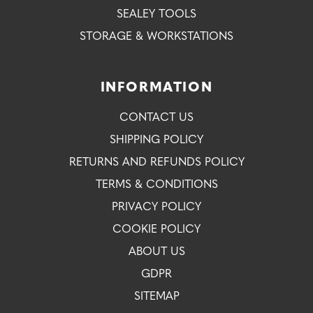
SEALEY TOOLS
STORAGE & WORKSTATIONS
INFORMATION
CONTACT US
SHIPPING POLICY
RETURNS AND REFUNDS POLICY
TERMS & CONDITIONS
PRIVACY POLICY
COOKIE POLICY
ABOUT US
GDPR
SITEMAP