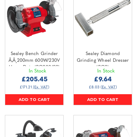
Sealey Bench Grinder
Sealey Diamond
Ã‚Â¸200mm 600W/230V
Grinding Wheel Dresser
Heavy-Duty (BG200/99)
(BG2)
In Stock
In Stock
£205.45
£9.64
£171.21
(Ex. VAT)
£8.03
(Ex. VAT)
ADD TO CART
ADD TO CART