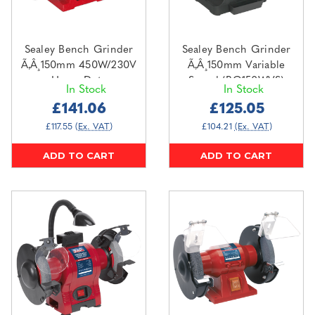
Sealey Bench Grinder
Sealey Bench Grinder
Ã‚Â¸150mm 450W/230V
Ã‚Â¸150mm Variable
Heavy-Duty
Speed (BG150WVS)
In Stock
In Stock
(BG150XD/99)
£141.06
£125.05
£117.55
(Ex. VAT)
£104.21
(Ex. VAT)
ADD TO CART
ADD TO CART