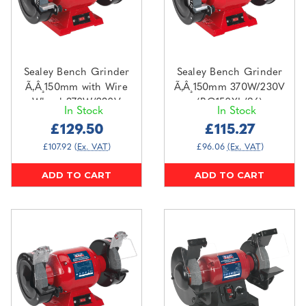
Sealey Bench Grinder
Sealey Bench Grinder
Ã‚Â¸150mm with Wire
Ã‚Â¸150mm 370W/230V
Wheel 370W/230V
(BG150XL/96)
In Stock
In Stock
(BG150XLW/98)
£129.50
£115.27
£107.92
(Ex. VAT)
£96.06
(Ex. VAT)
ADD TO CART
ADD TO CART