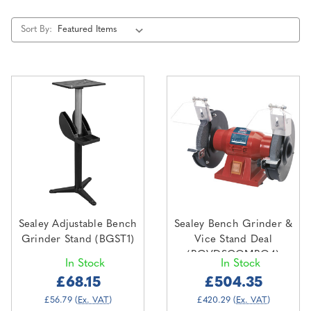
Sort By:
Sealey Adjustable Bench
Sealey Bench Grinder &
Grinder Stand (BGST1)
Vice Stand Deal
(BGVDSCOMBO4)
In Stock
In Stock
£68.15
£504.35
£56.79
(Ex. VAT)
£420.29
(Ex. VAT)