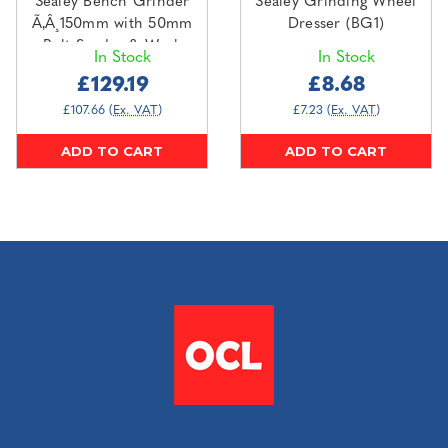
Sealey Bench Grinder
Sealey Grinding Wheel
Ã‚Â¸150mm with 50mm
Dresser (BG1)
Belt Sander & Work
In Stock
In Stock
Light 250W/230V
£129.19
£8.68
(BG150BS)
£107.66
(Ex. VAT)
£7.23
(Ex. VAT)
ADD TO CART
ADD TO CART