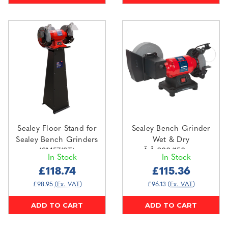
Sealey Floor Stand for
Sealey Bench Grinder
Sealey Bench Grinders
Wet & Dry
(SM57/ST)
Ã‚Â¸200/150mm
In Stock
In Stock
250W/230V (SM521)
£118.74
£115.36
£98.95
(Ex. VAT)
£96.13
(Ex. VAT)
ADD TO CART
ADD TO CART