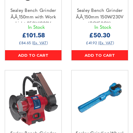
Sealey Bench Grinder
Sealey Bench Grinder
Ã‚Â¸150mm with Work
Ã‚Â¸150mm 150W/230V
Light 250W/230V
(BG150CX)
In Stock
In Stock
(BG150WL)
£101.58
£50.30
£84.65
(Ex. VAT)
£41.92
(Ex. VAT)
ADD TO CART
ADD TO CART