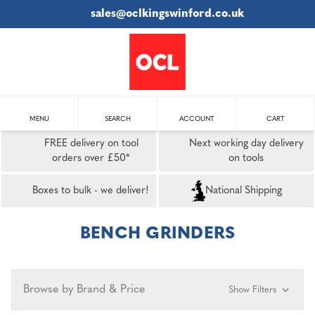
sales@oclkingswinford.co.uk
MENU
SEARCH
ACCOUNT
CART
FREE delivery on tool
Next working day delivery
orders over £50*
on tools
Boxes to bulk - we deliver!
National Shipping
BENCH GRINDERS
Browse by Brand & Price
Show Filters