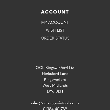
ACCOUNT
MY ACCOUNT
WISH LIST
ORDER STATUS
OCL Kingswinford Ltd
Hinksford Lane
Kingswinford
West Midlands
DY6 0BH
sales@oclkingswinford.co.uk
01384 401789