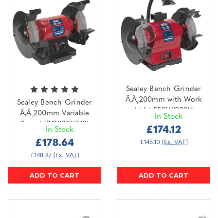
Sealey Bench Grinder
Ã‚Â¸200mm with Work
Sealey Bench Grinder
Light 550W/230V
Ã‚Â¸200mm Variable
In Stock
(BG200WL)
Speed (BG200WVS)
£174.12
In Stock
£178.64
£145.10
(Ex. VAT)
£148.87
(Ex. VAT)
ADD TO CART
ADD TO CART