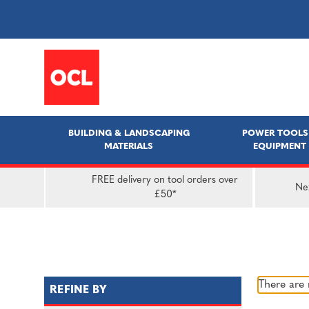
BUILDING & LANDSCAPING
POWER TOOLS
MATERIALS
EQUIPMENT
FREE delivery on tool orders over
Nex
£50*
There are 
REFINE BY