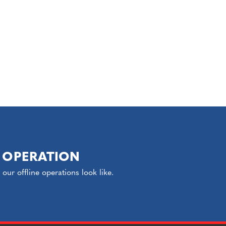
 OPERATION
ur offline operations look like.