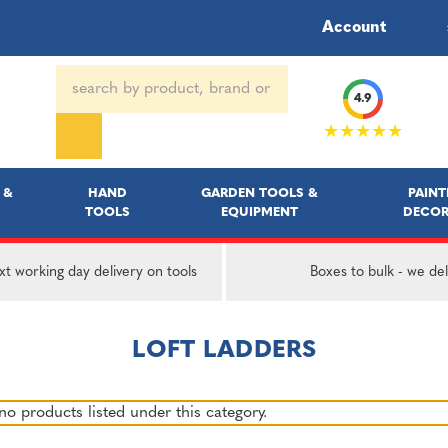
Account
Search
4.9
Keyword:
★★★★★
 &
HAND
GARDEN TOOLS &
PAINT
TOOLS
EQUIPMENT
DECOR
t working day delivery on tools
Boxes to bulk - we del
LOFT LADDERS
no products listed under this category.