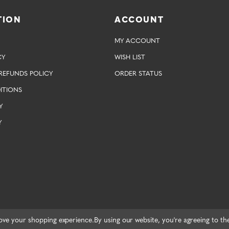
TION
ACCOUNT
MY ACCOUNT
CY
WISH LIST
REFUNDS POLICY
ORDER STATUS
ITIONS
Y
Y
rove your shopping experience.
By using our website, you're agreeing to th