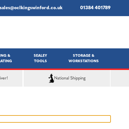
sales@oclkingswinford.co.uk
01384 401789
ING &
SEALEY
STORAGE &
ATING
TOOLS
WORKSTATIONS
iver!
National Shipping