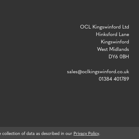
OCL Kingswinford Ltd
Hinksford Lane
Kingswinford
West Midlands
DY6 0BH
sales@oclkingswinford.co.uk
01384 401789
e collection of data as described in our
Privacy Policy
.
VAT number: 765 5292 02 / Company Reg: 04134757