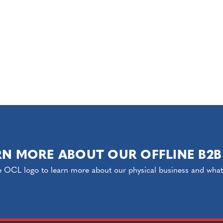
RN MORE ABOUT OUR OFFLINE B2B
e OCL logo to learn more about our physical business and what o