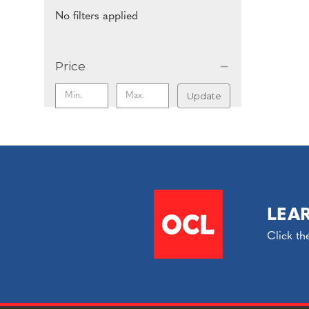
No filters applied
Price
Update
LEA
Click th