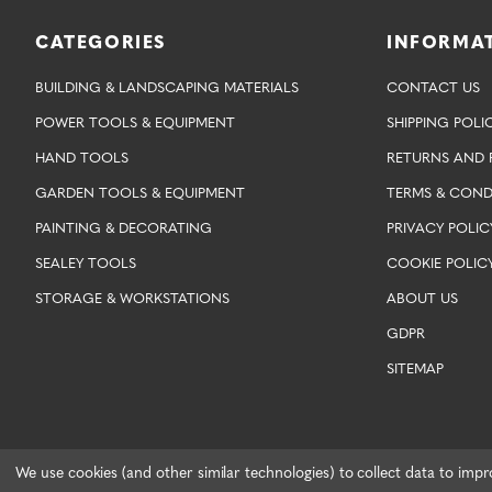
CATEGORIES
INFORMA
BUILDING & LANDSCAPING MATERIALS
CONTACT US
POWER TOOLS & EQUIPMENT
SHIPPING POLI
HAND TOOLS
RETURNS AND 
GARDEN TOOLS & EQUIPMENT
TERMS & COND
PAINTING & DECORATING
PRIVACY POLIC
SEALEY TOOLS
COOKIE POLIC
STORAGE & WORKSTATIONS
ABOUT US
GDPR
SITEMAP
We use cookies (and other similar technologies) to collect data to imp