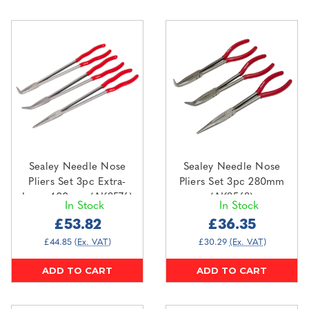
Sealey Needle Nose
Sealey Needle Nose
Pliers Set 3pc Extra-
Pliers Set 3pc 280mm
Long 400mm (AK8576)
(AK8568)
In Stock
In Stock
£53.82
£36.35
£44.85
(Ex. VAT)
£30.29
(Ex. VAT)
ADD TO CART
ADD TO CART