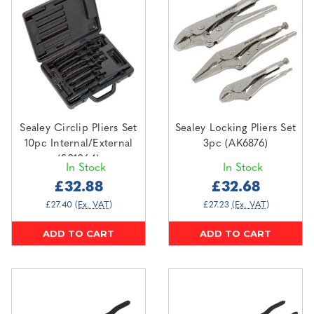
Sealey Circlip Pliers Set
Sealey Locking Pliers Set
10pc Internal/External
3pc (AK6876)
(S01064)
In Stock
In Stock
£32.88
£32.68
£27.40
(Ex. VAT)
£27.23
(Ex. VAT)
ADD TO CART
ADD TO CART