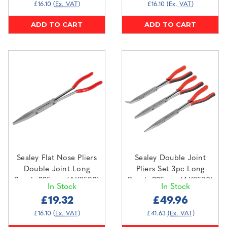
£16.10
(Ex. VAT)
£16.10
(Ex. VAT)
ADD TO CART
ADD TO CART
Sealey Flat Nose Pliers
Sealey Double Joint
Double Joint Long
Pliers Set 3pc Long
Reach 335mm (AK8590)
Reach 335mm (AK8580)
In Stock
In Stock
£19.32
£49.96
£16.10
(Ex. VAT)
£41.63
(Ex. VAT)