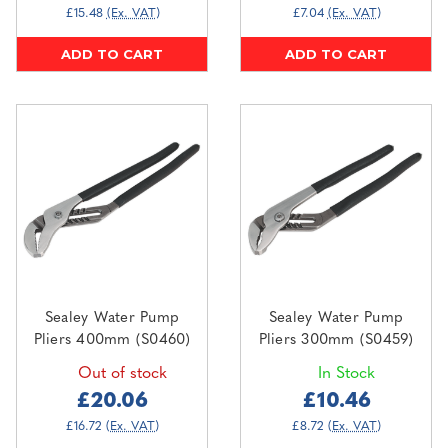
£15.48
(Ex. VAT)
£7.04
(Ex. VAT)
ADD TO CART
ADD TO CART
Sealey Water Pump
Sealey Water Pump
Pliers 400mm (S0460)
Pliers 300mm (S0459)
Out of stock
In Stock
£20.06
£10.46
£16.72
(Ex. VAT)
£8.72
(Ex. VAT)