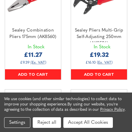
Sealey Combination
Sealey Pliers Multi-Grip
Pliers 175mm (AK8560)
Self-Adjusting 250mm
(AK8536)
In Stock
In Stock
£11.27
£19.32
£9.39
(Ex. VAT)
£16.10
(Ex. VAT)
ADD TO CART
ADD TO CART
We use cookies (and other similar technologies) to collect data to
improve your shopping experience.
By using our website, you're
agreeing to the collection of data as described in our
Privacy Policy
.
Settings
Reject all
Accept All Cookies