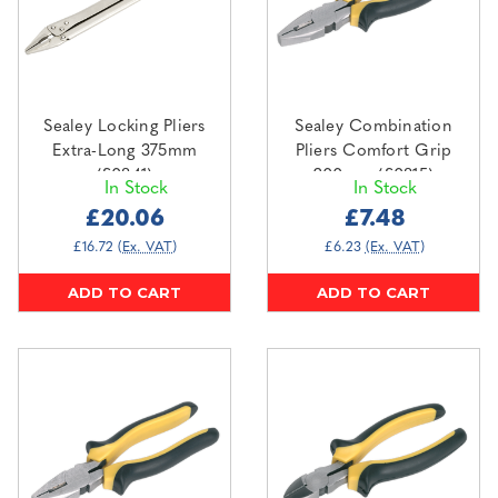
Sealey Locking Pliers
Sealey Combination
Extra-Long 375mm
Pliers Comfort Grip
(S0841)
200mm (S0815)
In Stock
In Stock
£20.06
£7.48
£16.72
(Ex. VAT)
£6.23
(Ex. VAT)
ADD TO CART
ADD TO CART