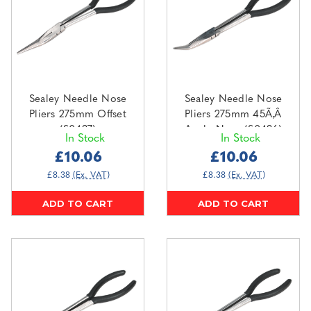
Sealey Needle Nose
Sealey Needle Nose
Pliers 275mm Offset
Pliers 275mm 45Ã‚Â
(S0437)
Angle Nose (S0436)
In Stock
In Stock
£10.06
£10.06
£8.38
(Ex. VAT)
£8.38
(Ex. VAT)
ADD TO CART
ADD TO CART