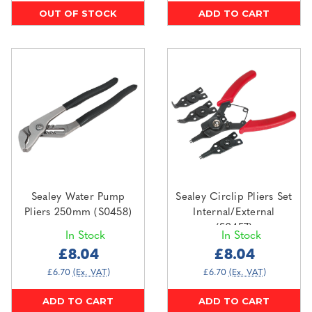
OUT OF STOCK
ADD TO CART
Sealey Water Pump
Sealey Circlip Pliers Set
Pliers 250mm (S0458)
Internal/External
(S0457)
In Stock
In Stock
£8.04
£8.04
£6.70
(Ex. VAT)
£6.70
(Ex. VAT)
ADD TO CART
ADD TO CART