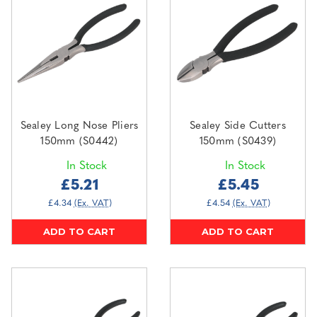
Sealey Long Nose Pliers
Sealey Side Cutters
150mm (S0442)
150mm (S0439)
In Stock
In Stock
£5.21
£5.45
£4.34
(Ex. VAT)
£4.54
(Ex. VAT)
ADD TO CART
ADD TO CART