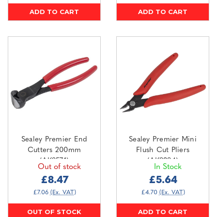
ADD TO CART
ADD TO CART
Sealey Premier End
Sealey Premier Mini
Cutters 200mm
Flush Cut Pliers
(AK8571)
(AK8384)
Out of stock
In Stock
£8.47
£5.64
£7.06
(Ex. VAT)
£4.70
(Ex. VAT)
OUT OF STOCK
ADD TO CART