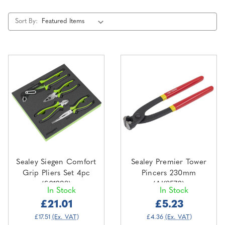
Sort By:
Sealey Siegen Comfort
Sealey Premier Tower
Grip Pliers Set 4pc
Pincers 230mm
(S01298)
(AK8572)
In Stock
In Stock
£21.01
£5.23
£17.51
(Ex. VAT)
£4.36
(Ex. VAT)