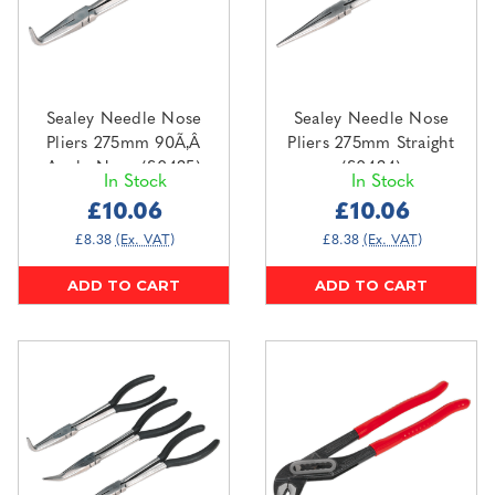
Sealey Needle Nose
Sealey Needle Nose
Pliers 275mm 90Ã‚Â
Pliers 275mm Straight
Angle Nose (S0435)
(S0434)
In Stock
In Stock
£10.06
£10.06
£8.38
(Ex. VAT)
£8.38
(Ex. VAT)
ADD TO CART
ADD TO CART