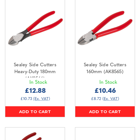
Sealey Side Cutters
Sealey Side Cutters
Heavy-Duty 180mm
160mm (AK8565)
(AK8566)
In Stock
In Stock
£12.88
£10.46
£10.73
(Ex. VAT)
£8.72
(Ex. VAT)
ADD TO CART
ADD TO CART