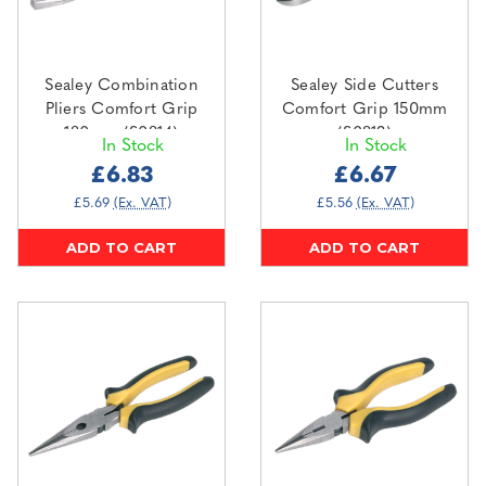
Sealey Combination
Sealey Side Cutters
Pliers Comfort Grip
Comfort Grip 150mm
180mm (S0814)
(S0813)
In Stock
In Stock
£6.83
£6.67
£5.69
(Ex. VAT)
£5.56
(Ex. VAT)
ADD TO CART
ADD TO CART