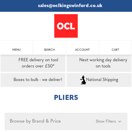
sales@oclkingswinford.co.uk
MENU
SEARCH
ACCOUNT
CART
FREE delivery on tool
Next working day delivery
orders over £50*
on tools
Boxes to bulk - we deliver!
National Shipping
PLIERS
Browse by Brand & Price
Show Filters