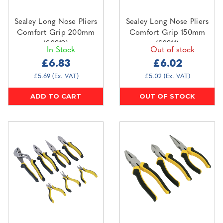
Sealey Long Nose Pliers
Sealey Long Nose Pliers
Comfort Grip 200mm
Comfort Grip 150mm
(S0812)
(S0811)
In Stock
Out of stock
£6.83
£6.02
£5.69
(Ex. VAT)
£5.02
(Ex. VAT)
ADD TO CART
OUT OF STOCK