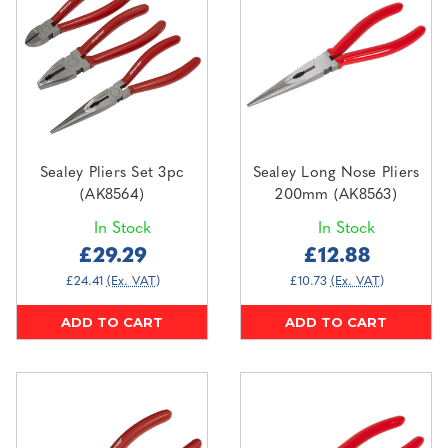
Sealey Pliers Set 3pc
Sealey Long Nose Pliers
(AK8564)
200mm (AK8563)
In Stock
In Stock
£29.29
£12.88
£24.41
(Ex. VAT)
£10.73
(Ex. VAT)
ADD TO CART
ADD TO CART