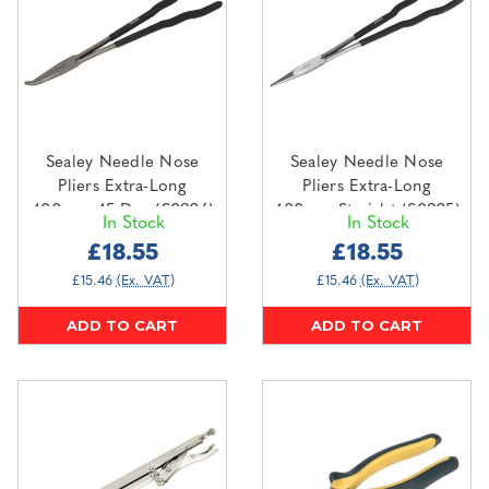
Sealey Needle Nose
Sealey Needle Nose
Pliers Extra-Long
Pliers Extra-Long
400mm 45 Deg (S0926)
400mm Straight (S0925)
In Stock
In Stock
£18.55
£18.55
£15.46
(Ex. VAT)
£15.46
(Ex. VAT)
ADD TO CART
ADD TO CART