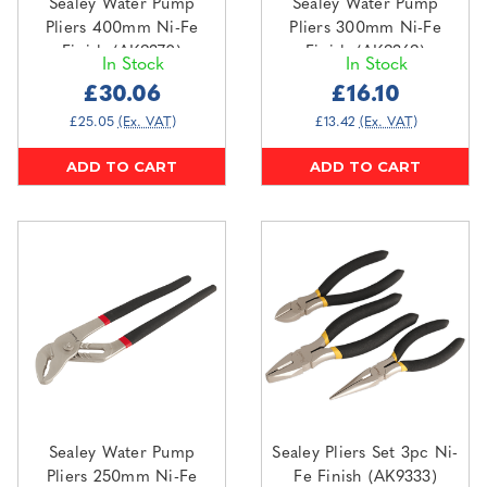
Sealey Water Pump
Sealey Water Pump
Pliers 400mm Ni-Fe
Pliers 300mm Ni-Fe
Finish (AK9370)
Finish (AK9369)
In Stock
In Stock
£30.06
£16.10
£25.05
(Ex. VAT)
£13.42
(Ex. VAT)
ADD TO CART
ADD TO CART
Sealey Water Pump
Sealey Pliers Set 3pc Ni-
Pliers 250mm Ni-Fe
Fe Finish (AK9333)