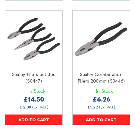
Sealey Pliers Set 3pc
Sealey Combination
(S0447)
Pliers 200mm (S0446)
In Stock
In Stock
£14.50
£6.26
£12.08
(Ex. VAT)
£5.22
(Ex. VAT)
ADD TO CART
ADD TO CART