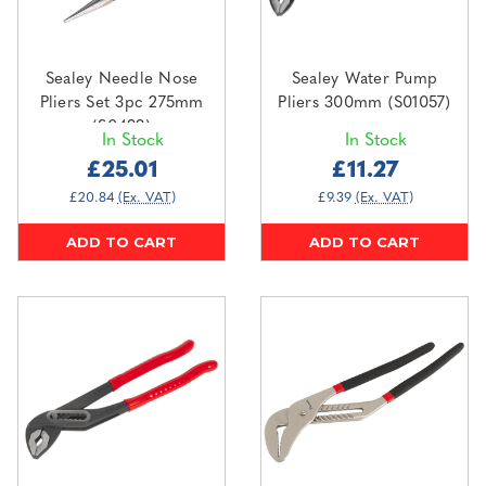
Sealey Needle Nose
Sealey Water Pump
Pliers Set 3pc 275mm
Pliers 300mm (S01057)
(S0433)
In Stock
In Stock
£25.01
£11.27
£20.84
(Ex. VAT)
£9.39
(Ex. VAT)
ADD TO CART
ADD TO CART