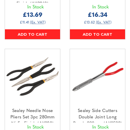
Finish (AK9368)
In Stock
In Stock
£13.69
£16.34
£11.41
(Ex. VAT)
£13.62
(Ex. VAT)
ADD TO CART
ADD TO CART
Sealey Needle Nose
Sealey Side Cutters
Pliers Set 3pc 280mm
Double Joint Long
Ni-Fe Finish (AK930)
Reach 290mm (AK8593)
In Stock
In Stock