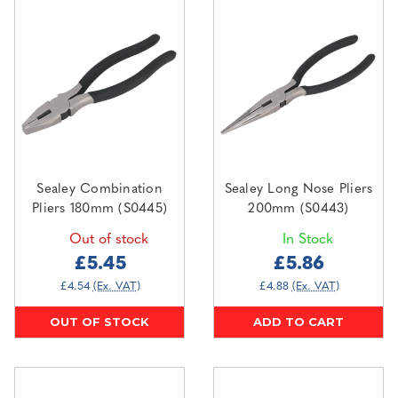
Sealey Combination
Sealey Long Nose Pliers
Pliers 180mm (S0445)
200mm (S0443)
Out of stock
In Stock
£5.45
£5.86
£4.54
(Ex. VAT)
£4.88
(Ex. VAT)
OUT OF STOCK
ADD TO CART