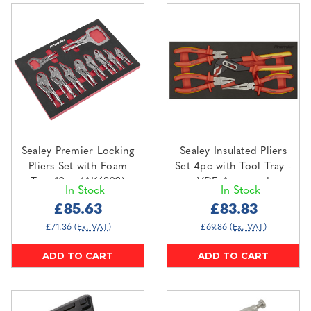
Sealey Premier Locking
Sealey Insulated Pliers
Pliers Set with Foam
Set 4pc with Tool Tray -
Tray 10pc (AK6802)
VDE Approved
In Stock
In Stock
(TBTE07)
£85.63
£83.83
£71.36
(Ex. VAT)
£69.86
(Ex. VAT)
ADD TO CART
ADD TO CART