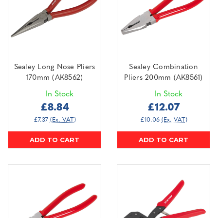
Sealey Long Nose Pliers
Sealey Combination
170mm (AK8562)
Pliers 200mm (AK8561)
In Stock
In Stock
£8.84
£12.07
£7.37
(Ex. VAT)
£10.06
(Ex. VAT)
ADD TO CART
ADD TO CART