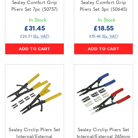
Sealey Comfort Grip
Sealey Comfort Grip
Pliers Set 7pc (S0757)
Pliers Set 3pc (S0645)
In Stock
In Stock
£31.45
£18.55
£26.21
(Ex. VAT)
£15.46
(Ex. VAT)
ADD TO CART
ADD TO CART
Sealey Circlip Pliers Set
Sealey Circlip Pliers Set
Internal/External
Internal/External 265mm