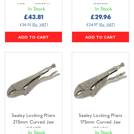
400mm (S0554)
(S0553)
In Stock
In Stock
£43.81
£29.96
£36.51
(Ex. VAT)
£24.97
(Ex. VAT)
ADD TO CART
ADD TO CART
Sealey Locking Pliers
Sealey Locking Pliers
215mm Curved Jaw
175mm Curved Jaw
(S0487)
(S0486)
In Stock
In Stock