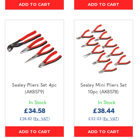
ADD TO CART
ADD TO CART
Sealey Pliers Set 4pc
Sealey Mini Pliers Set
(AK8579)
10pc (AK8578)
In Stock
In Stock
£34.58
£38.44
£28.82
(Ex. VAT)
£32.03
(Ex. VAT)
ADD TO CART
ADD TO CART