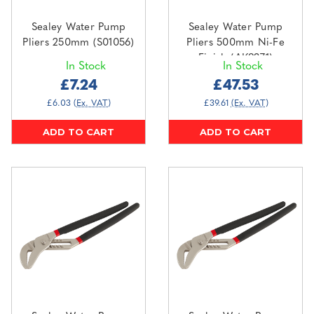
Sealey Water Pump
Sealey Water Pump
Pliers 250mm (S01056)
Pliers 500mm Ni-Fe
Finish (AK9371)
In Stock
In Stock
£7.24
£47.53
£6.03
(Ex. VAT)
£39.61
(Ex. VAT)
ADD TO CART
ADD TO CART