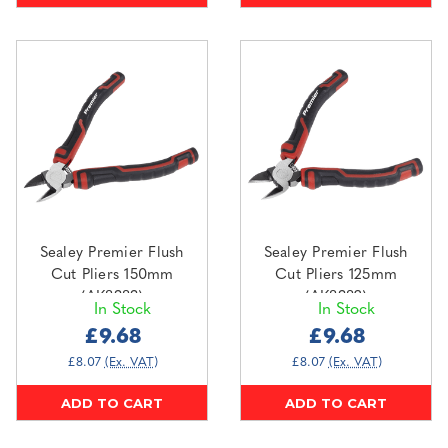
Sealey Premier Flush
Sealey Premier Flush
Cut Pliers 150mm
Cut Pliers 125mm
(AK8383)
(AK8382)
In Stock
In Stock
£9.68
£9.68
£8.07
(Ex. VAT)
£8.07
(Ex. VAT)
ADD TO CART
ADD TO CART