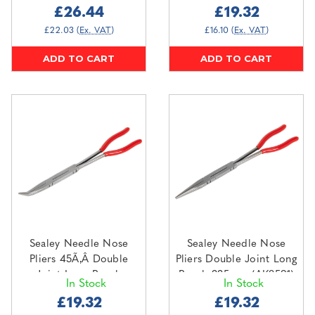
£26.44
£19.32
£22.03
(Ex. VAT)
£16.10
(Ex. VAT)
ADD TO CART
ADD TO CART
Sealey Needle Nose
Sealey Needle Nose
Pliers 45Ã‚Â Double
Pliers Double Joint Long
Joint Long Reach
Reach 335mm (AK8591)
In Stock
In Stock
335mm (AK8592)
£19.32
£19.32