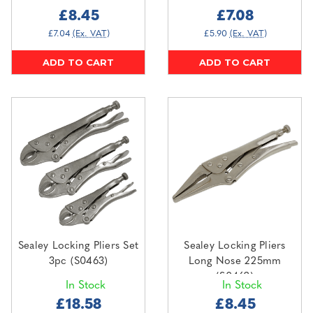
£8.45
£7.08
£7.04
(Ex. VAT)
£5.90
(Ex. VAT)
ADD TO CART
ADD TO CART
Sealey Locking Pliers Set
Sealey Locking Pliers
3pc (S0463)
Long Nose 225mm
(S0462)
In Stock
In Stock
£18.58
£8.45