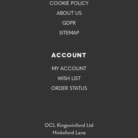
COOKIE POLICY
ABOUT US
GDPR
SITEMAP
ACCOUNT
MY ACCOUNT
WISH LIST
ORDER STATUS
OCL Kingswinford Ltd
Hinksford Lane