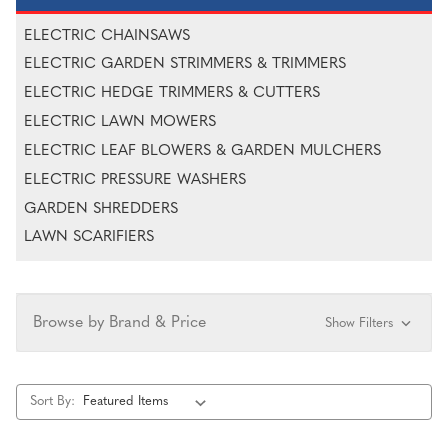
ELECTRIC CHAINSAWS
ELECTRIC GARDEN STRIMMERS & TRIMMERS
ELECTRIC HEDGE TRIMMERS & CUTTERS
ELECTRIC LAWN MOWERS
ELECTRIC LEAF BLOWERS & GARDEN MULCHERS
ELECTRIC PRESSURE WASHERS
GARDEN SHREDDERS
LAWN SCARIFIERS
Browse by Brand & Price
Show Filters
Sort By: