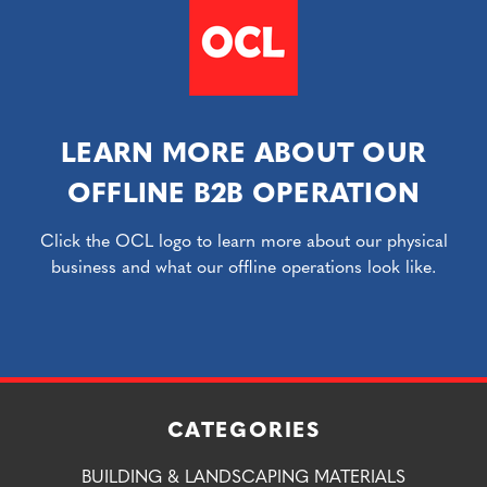
LEARN MORE ABOUT OUR
OFFLINE B2B OPERATION
Click the OCL logo to learn more about our physical
business and what our offline operations look like.
CATEGORIES
BUILDING & LANDSCAPING MATERIALS