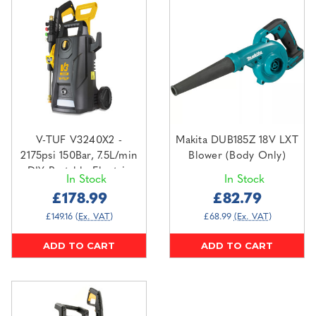
V-TUF V3240X2 -
Makita DUB185Z 18V LXT
2175psi 150Bar, 7.5L/min
Blower (Body Only)
DIY Portable Electric
In Stock
In Stock
Pressure Washer - HI-VIS
£178.99
£82.79
HOSE & CABLE
£149.16
(Ex. VAT)
£68.99
(Ex. VAT)
ADD TO CART
ADD TO CART