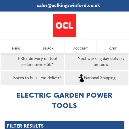
sales@oclkingswinford.co.uk
MENU
SEARCH
ACCOUNT
CART
FREE delivery on tool
Next working day delivery
orders over £50*
on tools
Boxes to bulk - we deliver!
National Shipping
ELECTRIC GARDEN POWER
TOOLS
FILTER RESULTS