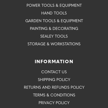
POWER TOOLS & EQUIPMENT
HAND TOOLS
GARDEN TOOLS & EQUIPMENT
PAINTING & DECORATING
SEALEY TOOLS
STORAGE & WORKSTATIONS
INFORMATION
CONTACT US
SHIPPING POLICY
RETURNS AND REFUNDS POLICY
TERMS & CONDITIONS
PRIVACY POLICY