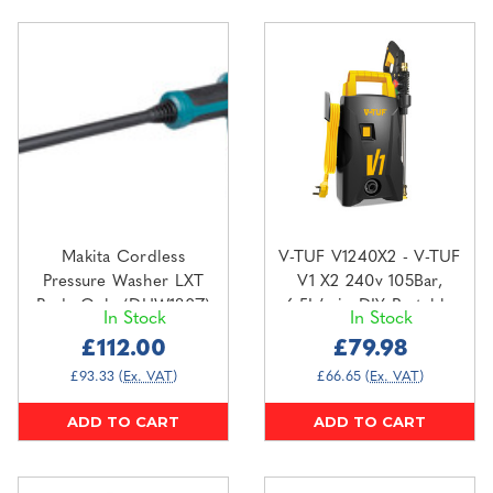
Makita Cordless
V-TUF V1240X2 - V-TUF
Pressure Washer LXT
V1 X2 240v 105Bar,
Body Only (DHW180Z)
6.5L/min DIY Portable
In Stock
In Stock
Pressure Washer
£112.00
£79.98
£93.33
(Ex. VAT)
£66.65
(Ex. VAT)
ADD TO CART
ADD TO CART