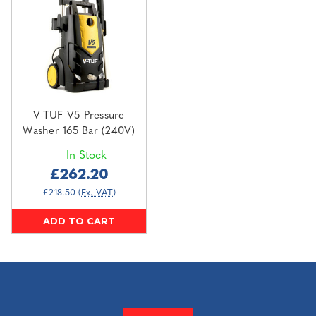
V-TUF V5 Pressure
Washer 165 Bar (240V)
In Stock
£262.20
£218.50
(Ex. VAT)
ADD TO CART