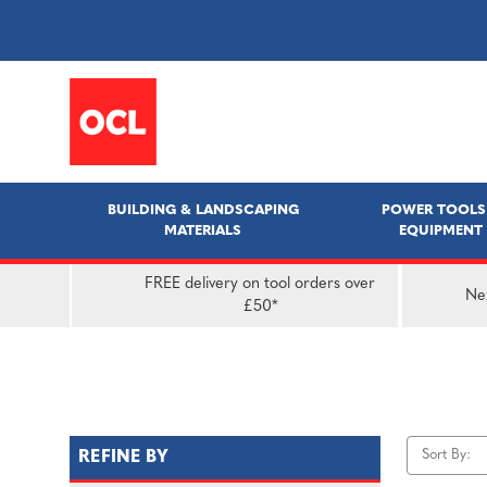
BUILDING & LANDSCAPING
POWER TOOLS
MATERIALS
EQUIPMENT
FREE delivery on tool orders over
Nex
£50*
Sort By:
REFINE BY