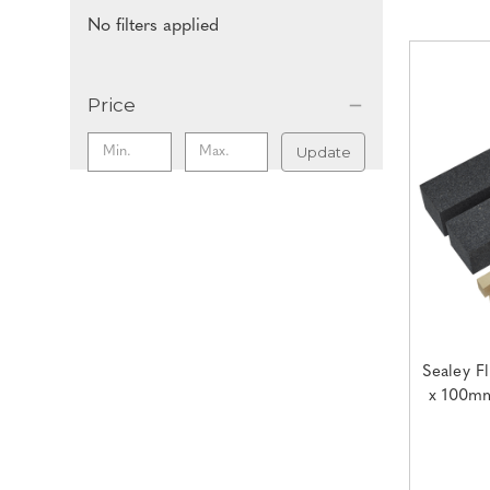
No filters applied
Price
Update
Sealey F
x 100mm