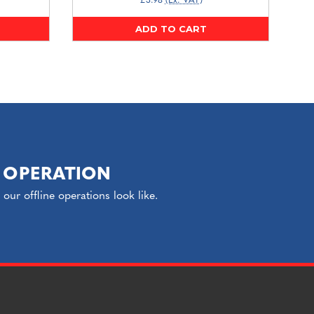
£3.98
(Ex. VAT)
ADD TO CART
 OPERATION
ur offline operations look like.