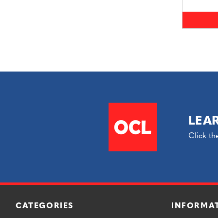
LEA
Click th
CATEGORIES
INFORMA