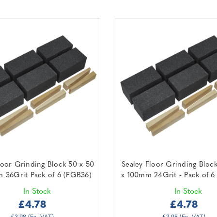
loor Grinding Block 50 x 50
Sealey Floor Grinding Bloc
 36Grit Pack of 6 (FGB36)
x 100mm 24Grit - Pack of 6
In Stock
In Stock
£4.78
£4.78