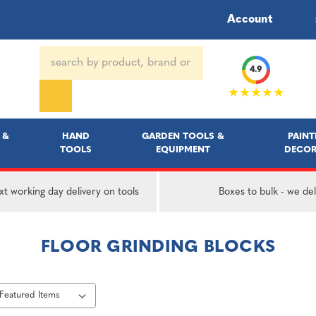
Account
Search
4.9
Keyword:
★★★★★
 &
HAND
GARDEN TOOLS &
PAINT
TOOLS
EQUIPMENT
DECOR
t working day delivery on tools
Boxes to bulk - we del
FLOOR GRINDING BLOCKS