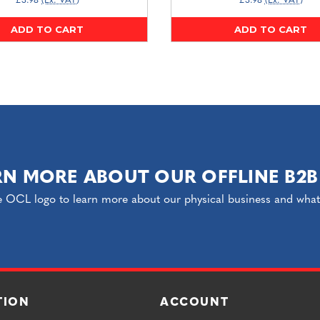
£3.98
(Ex. VAT)
£3.98
(Ex. VAT)
ADD TO CART
ADD TO CART
RN MORE ABOUT OUR OFFLINE B2B
e OCL logo to learn more about our physical business and what o
TION
ACCOUNT