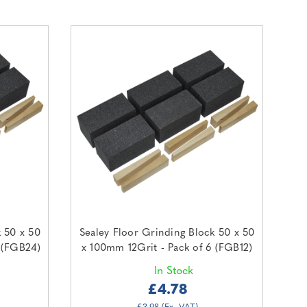
k 50 x 50
Sealey Floor Grinding Block 50 x 50
 (FGB24)
x 100mm 12Grit - Pack of 6 (FGB12)
In Stock
£4.78