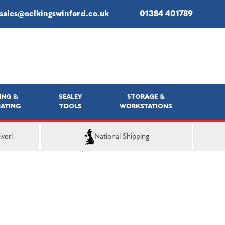
sales@oclkingswinford.co.uk
01384 401789
ING &
SEALEY
STORAGE &
ATING
TOOLS
WORKSTATIONS
iver!
National Shipping