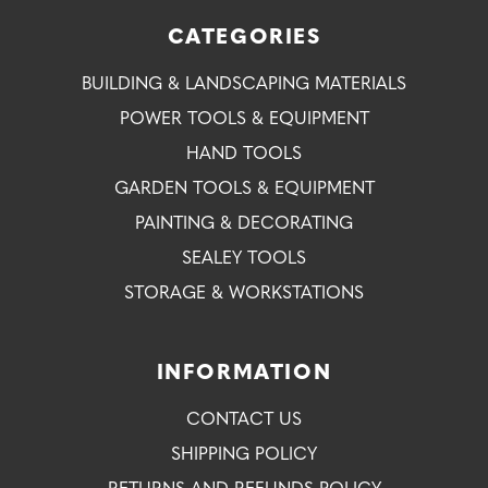
CATEGORIES
BUILDING & LANDSCAPING MATERIALS
POWER TOOLS & EQUIPMENT
HAND TOOLS
GARDEN TOOLS & EQUIPMENT
PAINTING & DECORATING
SEALEY TOOLS
STORAGE & WORKSTATIONS
INFORMATION
CONTACT US
SHIPPING POLICY