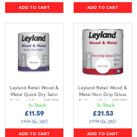
ADD TO CART
ADD TO CART
Leyland Retail Wood &
Leyland Retail Wood &
Metal Quick Dry Satin
Metal Non Drip Gloss
Brilliant White 423429
Brilliant White 423438
In Stock
In Stock
0.75L
2.5L
£11.59
£21.53
£9.66
(Ex. VAT)
£17.94
(Ex. VAT)
ADD TO CART
ADD TO CART