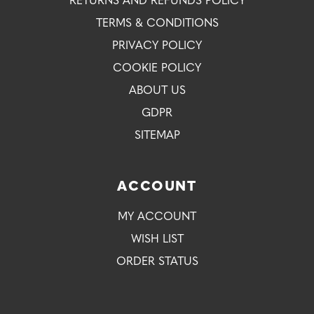
RETURNS AND REFUNDS POLICY
TERMS & CONDITIONS
PRIVACY POLICY
COOKIE POLICY
ABOUT US
GDPR
SITEMAP
ACCOUNT
MY ACCOUNT
WISH LIST
ORDER STATUS