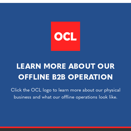
LEARN MORE ABOUT OUR
OFFLINE B2B OPERATION
Click the OCL logo to learn more about our physical
business and what our offline operations look like.