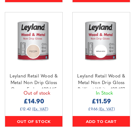
Leyland Retail Wood &
Leyland Retail Wood &
Metal Non Drip Gloss
Metal Non Drip Gloss
Cream Fudge 423445
Brilliant White 423437
Out of stock
In Stock
0.75L
0.75L
£14.90
£11.59
£12.42
(Ex. VAT)
£9.66
(Ex. VAT)
OUT OF STOCK
ADD TO CART