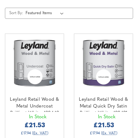
Sort By:
Leyland Retail Wood &
Leyland Retail Wood &
Metal Undercoat
Metal Quick Dry Satin
Brilliant White 423449
Brilliant White 423431
In Stock
In Stock
2.5L
2.5L
£21.53
£21.53
£17.94
(Ex. VAT)
£17.94
(Ex. VAT)