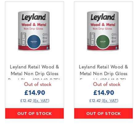
Leyland Retail Wood &
Leyland Retail Wood &
Metal Non Drip Gloss
Metal Non Drip Gloss
Regal Blue 423442 0.75L
Emerald 423441 0.75L
Out of stock
Out of stock
£14.90
£14.90
£12.42
(Ex. VAT)
£12.42
(Ex. VAT)
OUT OF STOCK
OUT OF STOCK