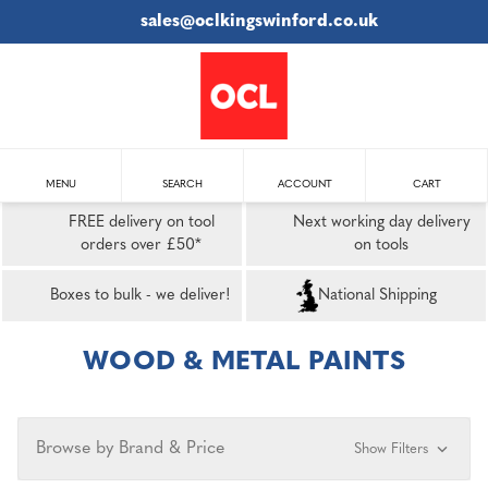
sales@oclkingswinford.co.uk
MENU
SEARCH
ACCOUNT
CART
FREE delivery on tool
Next working day delivery
orders over £50*
on tools
Boxes to bulk - we deliver!
National Shipping
WOOD & METAL PAINTS
Browse by Brand & Price
Show Filters