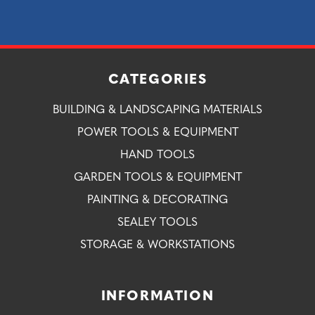
CATEGORIES
BUILDING & LANDSCAPING MATERIALS
POWER TOOLS & EQUIPMENT
HAND TOOLS
GARDEN TOOLS & EQUIPMENT
PAINTING & DECORATING
SEALEY TOOLS
STORAGE & WORKSTATIONS
INFORMATION