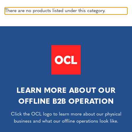
There are no products listed under this category.
LEARN MORE ABOUT OUR
OFFLINE B2B OPERATION
Click the OCL logo to learn more about our physical
business and what our offline operations look like.