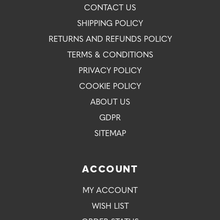
CONTACT US
SHIPPING POLICY
RETURNS AND REFUNDS POLICY
TERMS & CONDITIONS
PRIVACY POLICY
COOKIE POLICY
ABOUT US
GDPR
SITEMAP
ACCOUNT
MY ACCOUNT
WISH LIST