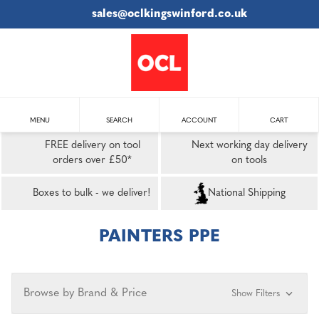
sales@oclkingswinford.co.uk
MENU
SEARCH
ACCOUNT
CART
FREE delivery on tool
Next working day delivery
orders over £50*
on tools
Boxes to bulk - we deliver!
National Shipping
PAINTERS PPE
Browse by Brand & Price
Show Filters