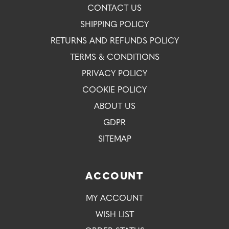
CONTACT US
SHIPPING POLICY
RETURNS AND REFUNDS POLICY
TERMS & CONDITIONS
PRIVACY POLICY
COOKIE POLICY
ABOUT US
GDPR
SITEMAP
ACCOUNT
MY ACCOUNT
WISH LIST