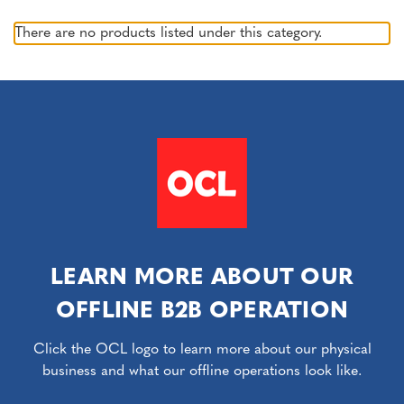
There are no products listed under this category.
LEARN MORE ABOUT OUR
OFFLINE B2B OPERATION
Click the OCL logo to learn more about our physical
business and what our offline operations look like.