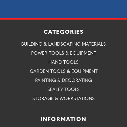
CATEGORIES
BUILDING & LANDSCAPING MATERIALS
POWER TOOLS & EQUIPMENT
HAND TOOLS
GARDEN TOOLS & EQUIPMENT
PAINTING & DECORATING
SEALEY TOOLS
STORAGE & WORKSTATIONS
INFORMATION