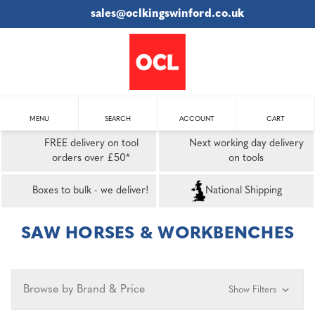
sales@oclkingswinford.co.uk
MENU
SEARCH
ACCOUNT
CART
FREE delivery on tool
Next working day delivery
orders over £50*
on tools
Boxes to bulk - we deliver!
National Shipping
SAW HORSES & WORKBENCHES
Browse by Brand & Price
Show Filters