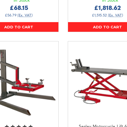
In Stock
In Stock
£68.15
£1,818.62
£56.79
(Ex. VAT)
£1,515.52
(Ex. VAT)
ADD TO CART
ADD TO CART
Sealey Motorcycle Lift 