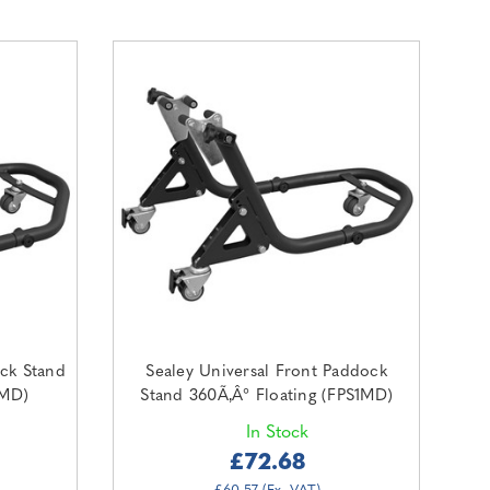
ock Stand
Sealey Universal Front Paddock
2MD)
Stand 360Ã‚Â° Floating (FPS1MD)
In Stock
£72.68