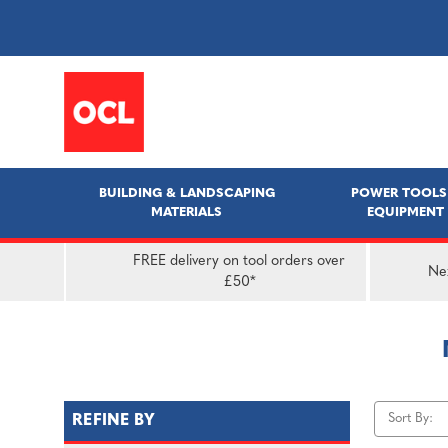
BUILDING & LANDSCAPING
POWER TOOLS
MATERIALS
EQUIPMENT
FREE delivery on tool orders over
Nex
£50*
Sort By:
REFINE BY