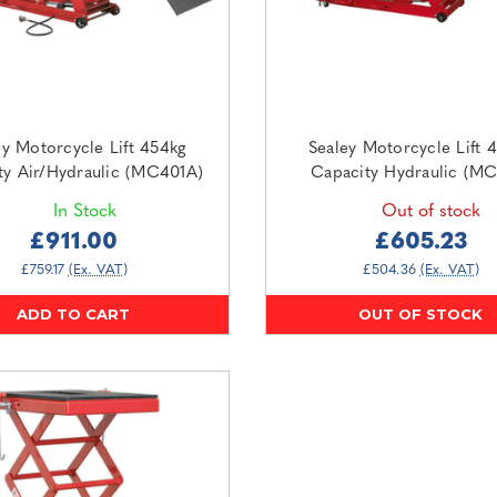
ey Motorcycle Lift 454kg
Sealey Motorcycle Lift 
ty Air/Hydraulic (MC401A)
Capacity Hydraulic (MC
In Stock
Out of stock
£911.00
£605.23
£759.17
(Ex. VAT)
£504.36
(Ex. VAT)
ADD TO CART
OUT OF STOCK