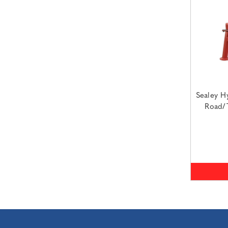
Sealey Hy
Road/T