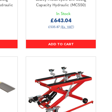
ydraulic
Capacity Hydraulic (MC550)
In Stock
£643.04
£535.87
(Ex. VAT)
ADD TO CART