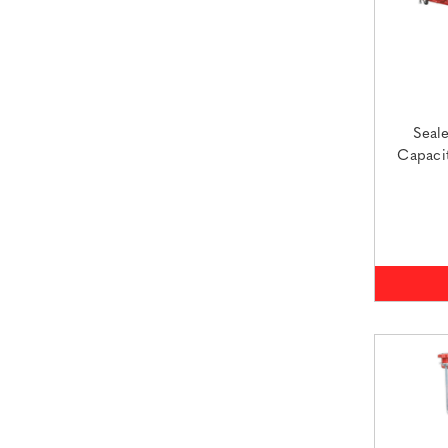
Seal
Capaci