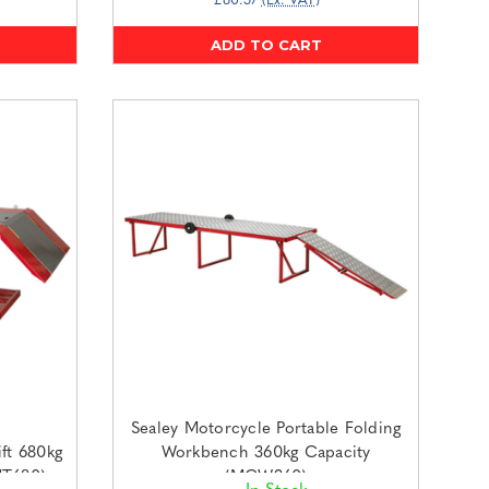
£60.57
(Ex. VAT)
ADD TO CART
Sealey Motorcycle Portable Folding
ft 680kg
Workbench 360kg Capacity
MT680)
(MCW360)