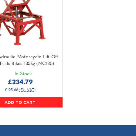
draulic Motorcycle Lift Off-
rials Bikes 135kg (MC135)
In Stock
£234.79
£195.66
(Ex. VAT)
ADD TO CART