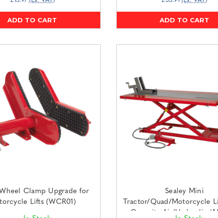
£15.97
(Ex. VAT)
£55.91
(Ex. VAT)
ADD TO CART
ADD TO CART
 Wheel Clamp Upgrade for
Sealey Mini
orcycle Lifts (WCR01)
Tractor/Quad/Motorcycle Li
Capacity Air/Hydraulic (