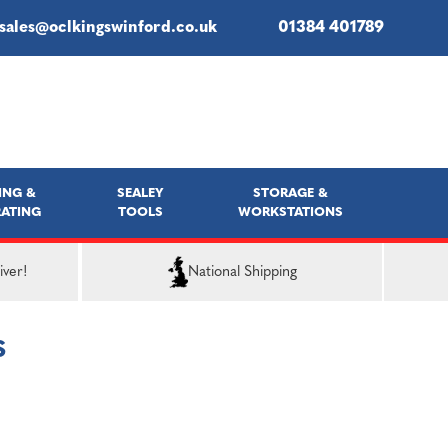
sales@oclkingswinford.co.uk
01384 401789
ING &
SEALEY
STORAGE &
ATING
TOOLS
WORKSTATIONS
iver!
National Shipping
S