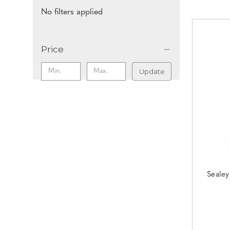
No filters applied
Price
Update
Sealey