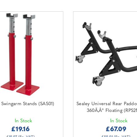
 Swingarm Stands (SAS01)
Sealey Universal Rear Padd
360Ã‚Â° Floating (RPS
In Stock
In Stock
£19.16
£67.09