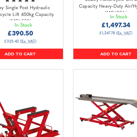
Capacity Heavy-Duty Air/H
ey Single Post Hydraulic
(MC680A)
cycle Lift 450kg Capacity
In Stock
(MCL500)
£1,497.34
In Stock
£390.50
£1,247.78
(Ex. VAT)
£325.42
(Ex. VAT)
ADD TO CART
ADD TO CART