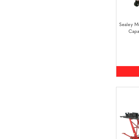
Sealey M
Capa