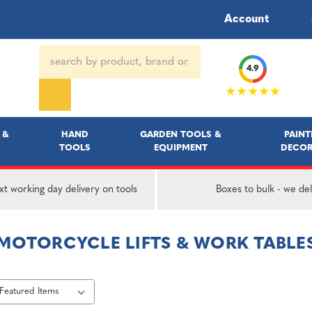
Account
Search
4.9
Keyword:
★★★★★
 &
HAND
GARDEN TOOLS &
PAINT
TOOLS
EQUIPMENT
DECOR
t working day delivery on tools
Boxes to bulk - we del
MOTORCYCLE LIFTS & WORK TABLE