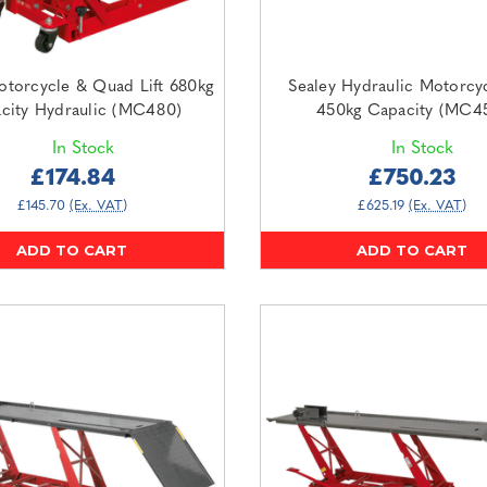
otorcycle & Quad Lift 680kg
Sealey Hydraulic Motorcyc
city Hydraulic (MC480)
450kg Capacity (MC4
In Stock
In Stock
£174.84
£750.23
£145.70
(Ex. VAT)
£625.19
(Ex. VAT)
ADD TO CART
ADD TO CART