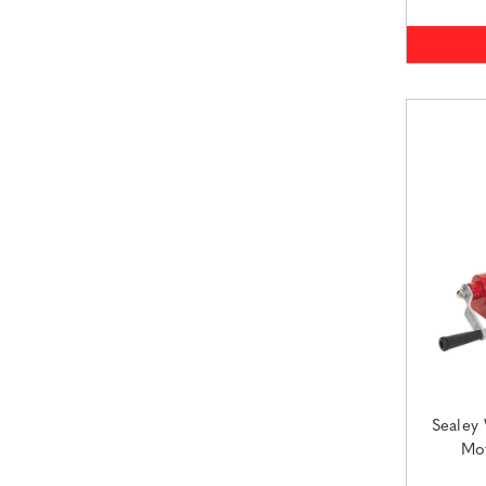
Sealey
Mot