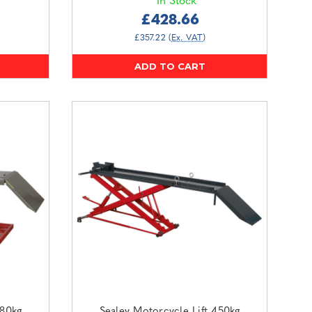
In Stock
£428.66
£357.22
(Ex. VAT)
ADD TO CART
680kg
Sealey Motorcycle Lift 450kg