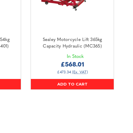
454kg
Sealey Motorcycle Lift 365kg
401)
Capacity Hydraulic (MC365)
In Stock
£568.01
£473.34
(Ex. VAT)
ADD TO CART