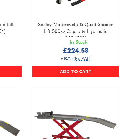
le Lift
Sealey Motorcycle & Quad Scissor
54)
Lift 500kg Capacity Hydraulic
(MC4500)
In Stock
£224.58
£187.15
(Ex. VAT)
ADD TO CART