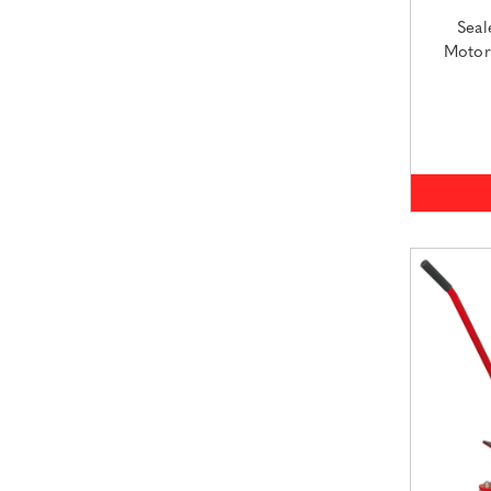
Seal
Motor