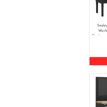
Seale
Work
Cupboar
(