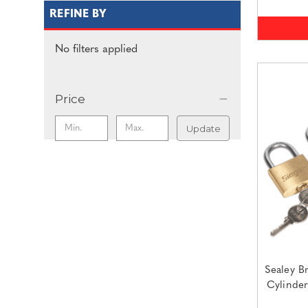
REFINE BY
No filters applied
Price
Update
Sealey B
Cylinde