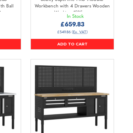
th Ball
Workbench with 4 Drawers Wooden
Grey
Worktop 1525mm
In Stock
(APMWB60COMBO3W)
£659.83
£549.86
(Ex. VAT)
ADD TO CART