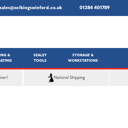
sales@oclkingswinford.co.uk
01384 401789
ING &
SEALEY
STORAGE &
ATING
TOOLS
WORKSTATIONS
iver!
National Shipping