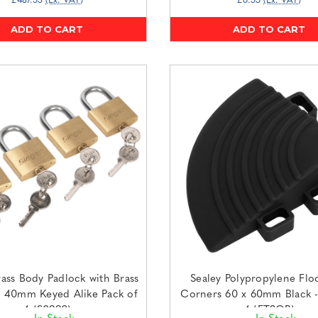
£487.53
(Ex. VAT)
£6.55
(Ex. VAT)
ADD TO CART
ADD TO CART
rass Body Padlock with Brass
Sealey Polypropylene Floo
r 40mm Keyed Alike Pack of
Corners 60 x 60mm Black -
4 (S0992)
4 (FT3CB)