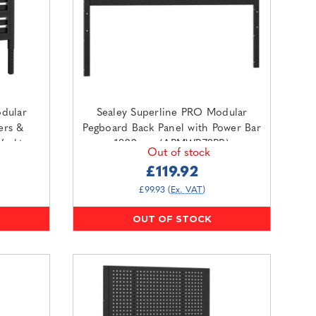
dular
Sealey Superline PRO Modular
ers &
Pegboard Back Panel with Power Bar
Worktop
1800mm (APMWB72PB)
Out of stock
O1SS)
£119.92
£99.93
(Ex. VAT)
OUT OF STOCK