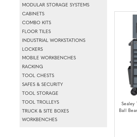
MODULAR STORAGE SYSTEMS
CABINETS
COMBO KITS
FLOOR TILES
INDUSTRIAL WORKSTATIONS
LOCKERS
MOBILE WORKBENCHES
RACKING
TOOL CHESTS
SAFES & SECURITY
TOOL STORAGE
TOOL TROLLEYS
Sealey 
Ball Bea
TRUCK & SITE BOXES
WORKBENCHES