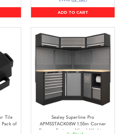
£99.96
(Ex. VAT)
ADD TO CART
r Tile
Sealey Superline Pro
 Pack of
APMSSTACK08W 1.55m Corner
Storage System - Wood Worktop