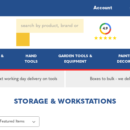
Account
Search
4.9
Keyword:
★★★★★
 &
HAND
GARDEN TOOLS &
PAINT
TOOLS
EQUIPMENT
DECOR
t working day delivery on tools
Boxes to bulk - we del
STORAGE & WORKSTATIONS