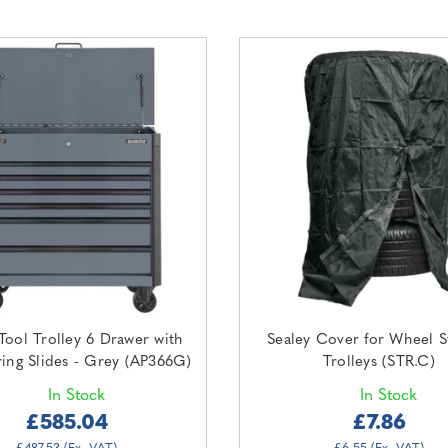
Tool Trolley 6 Drawer with
Sealey Cover for Wheel S
ring Slides - Grey (AP366G)
Trolleys (STR.C)
In Stock
In Stock
£585.04
£7.86