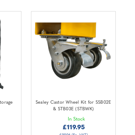
torage
Sealey Castor Wheel Kit for SSB02E
& STB03E (STBWK)
In Stock
£119.95