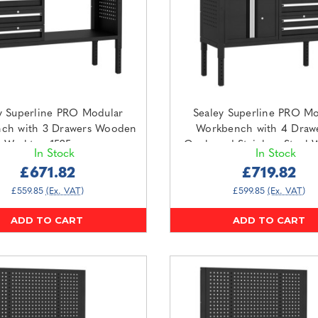
y Superline PRO Modular
Sealey Superline PRO Mo
ch with 3 Drawers Wooden
Workbench with 4 Draw
Worktop 1525mm
Cupboard Stainless Steel 
In Stock
In Stock
APMWB60COMBO1W)
1265mm (APMWB50COMB
£671.82
£719.82
£559.85
(Ex. VAT)
£599.85
(Ex. VAT)
ADD TO CART
ADD TO CART