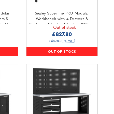
dular
Sealey Superline PRO Modular
ers &
Workbench with 4 Drawers &
Worktop
Cupboard Wooden Worktop 1830mm
Out of stock
O1SS)
(APMWB72COMBO1W)
£827.80
£689.83
(Ex. VAT)
OUT OF STOCK