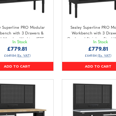
y Superline PRO Modular
Sealey Superline PRO Mo
bench with 3 Drawers &
Workbench with 3 Draw
d Wooden Worktop 1525mm
Cupboard Stainless Steel 
In Stock
In Stock
APMWB60COMBO2W)
1525mm (APMWB60COMB
£779.81
£779.81
£649.84
(Ex. VAT)
£649.84
(Ex. VAT)
ADD TO CART
ADD TO CART