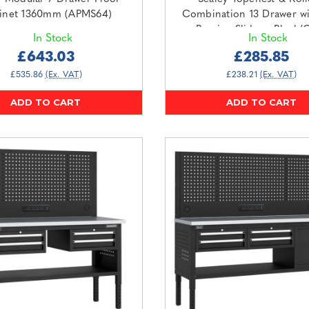
inet 1360mm (APMS64)
Combination 13 Drawer wi
Bearing Slides - Black/
In Stock
In Stock
(AP2513B)
£643.03
£285.85
£535.86
(Ex. VAT)
£238.21
(Ex. VAT)
ADD TO CART
ADD TO CART