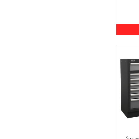
Seale