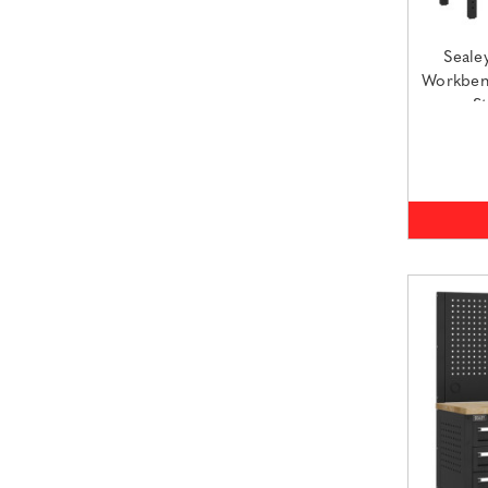
Seale
Workbenc
S
(