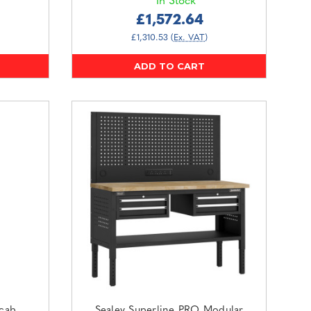
In Stock
£1,572.64
£1,310.53
(Ex. VAT)
ADD TO CART
lcab
Sealey Superline PRO Modular