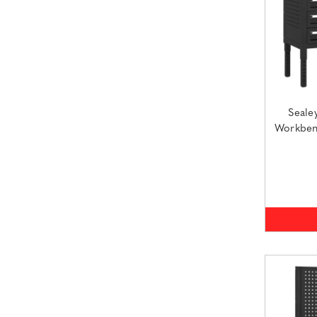
Seale
Workben
(