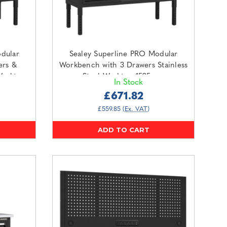
dular
Sealey Superline PRO Modular
ers &
Workbench with 3 Drawers Stainless
Worktop
Steel Worktop 1525mm
In Stock
O2SS)
(APMWB60COMBO1SS)
£671.82
£559.85
(Ex. VAT)
ADD TO CART