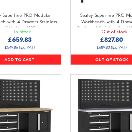
y Superline PRO Modular
Sealey Superline PRO Mo
h with 4 Drawers Stainless
Workbench with 4 Draw
teel Worktop 1525mm
Cupboard Stainless Steel 
In Stock
Out of stock
APMWB60COMBO3SS)
1830mm (APMWB72COMB
£659.83
£827.80
£549.86
(Ex. VAT)
£689.83
(Ex. VAT)
ADD TO CART
OUT OF STOCK