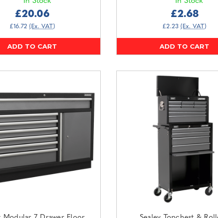
In Stock
In Stock
£20.06
£2.68
£16.72
(Ex. VAT)
£2.23
(Ex. VAT)
ADD TO CART
ADD TO CART
y Modular 7 Drawer Floor
Sealey Topchest & Rol