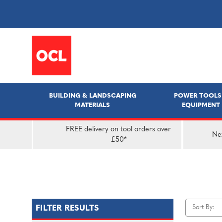
BUILDING & LANDSCAPING
POWER TOOLS
MATERIALS
EQUIPMENT
FREE delivery on tool orders over
Nex
£50*
Sort By:
FILTER RESULTS