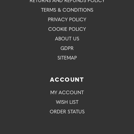
RETURNS AND REFUNDS POLICY
TERMS & CONDITIONS
PRIVACY POLICY
COOKIE POLICY
ABOUT US
GDPR
SITEMAP
ACCOUNT
MY ACCOUNT
WISH LIST
ORDER STATUS