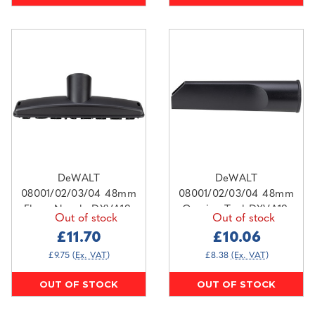
DeWALT
DeWALT
08001/02/03/04 48mm
08001/02/03/04 48mm
Floor Nozzle DXVA19-
Crevice Tool DXVA19-
Out of stock
Out of stock
1900D
1400
£11.70
£10.06
£9.75
(Ex. VAT)
£8.38
(Ex. VAT)
OUT OF STOCK
OUT OF STOCK