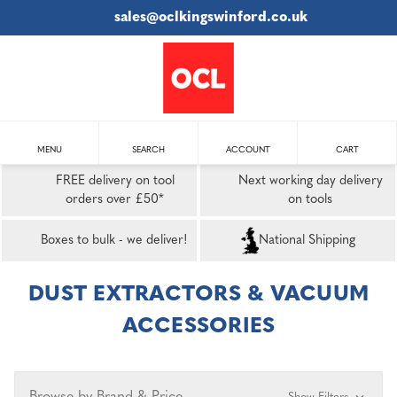
sales@oclkingswinford.co.uk
MENU
SEARCH
ACCOUNT
CART
FREE delivery on tool
Next working day delivery
orders over £50*
on tools
Boxes to bulk - we deliver!
National Shipping
DUST EXTRACTORS & VACUUM
ACCESSORIES