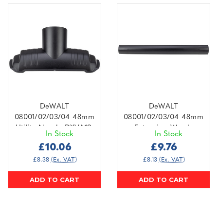
DeWALT
DeWALT
08001/02/03/04 48mm
08001/02/03/04 48mm
Utility Nozzle DXVA19-
Extension Wands
In Stock
In Stock
1300
DXVA19-1202
£10.06
£9.76
£8.38
(Ex. VAT)
£8.13
(Ex. VAT)
ADD TO CART
ADD TO CART