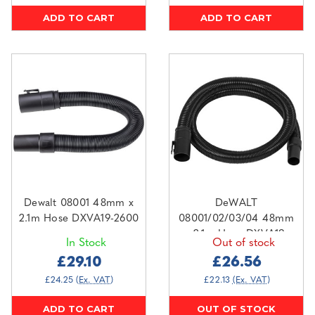
ADD TO CART
ADD TO CART
Dewalt 08001 48mm x
DeWALT
2.1m Hose DXVA19-2600
08001/02/03/04 48mm
x 2.1m Hose DXVA19-
In Stock
Out of stock
2558
£29.10
£26.56
£24.25
(Ex. VAT)
£22.13
(Ex. VAT)
ADD TO CART
OUT OF STOCK