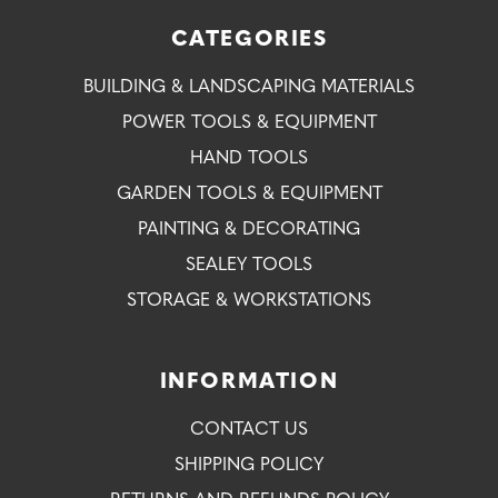
CATEGORIES
BUILDING & LANDSCAPING MATERIALS
POWER TOOLS & EQUIPMENT
HAND TOOLS
GARDEN TOOLS & EQUIPMENT
PAINTING & DECORATING
SEALEY TOOLS
STORAGE & WORKSTATIONS
INFORMATION
CONTACT US
SHIPPING POLICY