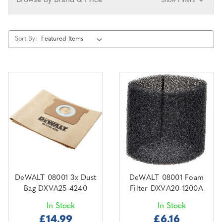
Browse by Brand & Price
Show Filters
Sort By:
DeWALT 08001 3x Dust
DeWALT 08001 Foam
Bag DXVA25-4240
Filter DXVA20-1200A
In Stock
In Stock
£14.99
£6.16