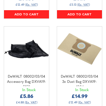
£12.49
(Ex. VAT)
£5.13
(Ex. VAT)
ADD TO CART
ADD TO CART
DeWALT 08002/03/04
DeWALT 08002/03/04
Accessory Bag DXVA19-
3x Dust Bag DXVA19-
5158
4204
In Stock
In Stock
£5.86
£14.99
£4.88
(Ex. VAT)
£12.49
(Ex. VAT)