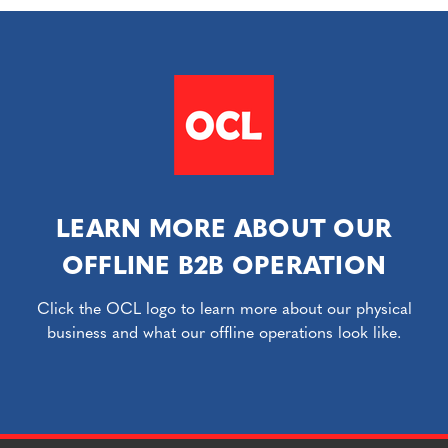
LEARN MORE ABOUT OUR
OFFLINE B2B OPERATION
Click the OCL logo to learn more about our physical
business and what our offline operations look like.