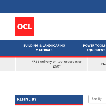
BUILDING & LANDSCAPING
POWER TOOLS
MATERIALS
EQUIPMENT
FREE delivery on tool orders over
Nex
£50*
Sort By:
REFINE BY