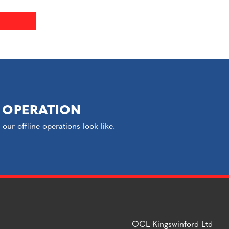
 OPERATION
ur offline operations look like.
OCL Kingswinford Ltd