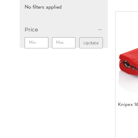
No filters applied
Price
Update
Knipex 1