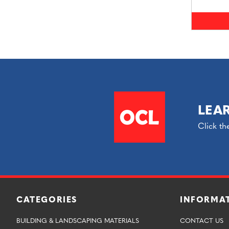
LEA
Click th
CATEGORIES
INFORMA
BUILDING & LANDSCAPING MATERIALS
CONTACT US