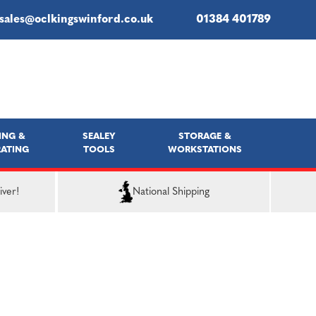
sales@oclkingswinford.co.uk
01384 401789
ING &
SEALEY
STORAGE &
ATING
TOOLS
WORKSTATIONS
iver!
National Shipping