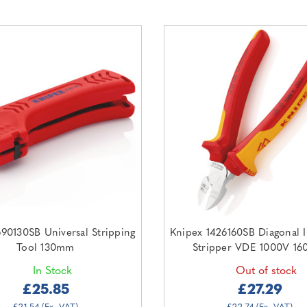
690130SB Universal Stripping
Knipex 1426160SB Diagonal I
Tool 130mm
Stripper VDE 1000V 1
In Stock
Out of stock
£25.85
£27.29