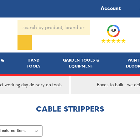
Account
Search
4.9
Keyword:
★★★★★
 &
HAND
GARDEN TOOLS &
PAINT
TOOLS
EQUIPMENT
DECOR
t working day delivery on tools
Boxes to bulk - we del
CABLE STRIPPERS