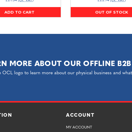
£21.54
(Ex. VAT)
£22.74
(Ex. VAT)
ADD TO CART
OUT OF STOCK
RN MORE ABOUT OUR OFFLINE B2B
e OCL logo to learn more about our physical business and what o
TION
ACCOUNT
MY ACCOUNT