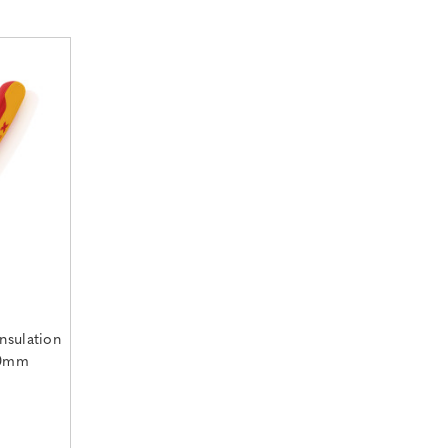
nsulation
60mm