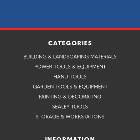
CATEGORIES
BUILDING & LANDSCAPING MATERIALS
POWER TOOLS & EQUIPMENT
HAND TOOLS
GARDEN TOOLS & EQUIPMENT
PAINTING & DECORATING
SEALEY TOOLS
STORAGE & WORKSTATIONS