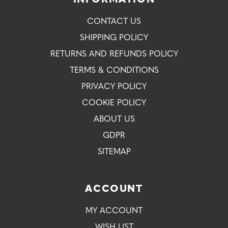
INFORMATION
CONTACT US
SHIPPING POLICY
RETURNS AND REFUNDS POLICY
TERMS & CONDITIONS
PRIVACY POLICY
COOKIE POLICY
ABOUT US
GDPR
SITEMAP
ACCOUNT
MY ACCOUNT
WISH LIST