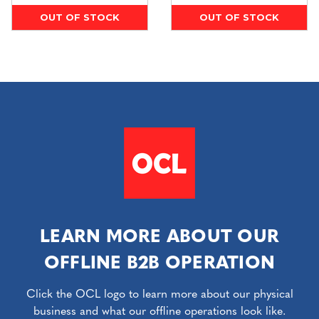
OUT OF STOCK
OUT OF STOCK
LEARN MORE ABOUT OUR
OFFLINE B2B OPERATION
Click the OCL logo to learn more about our physical
business and what our offline operations look like.