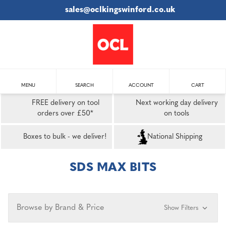
sales@oclkingswinford.co.uk
MENU
SEARCH
ACCOUNT
CART
FREE delivery on tool
Next working day delivery
orders over £50*
on tools
Boxes to bulk - we deliver!
National Shipping
SDS MAX BITS
Browse by Brand & Price
Show Filters