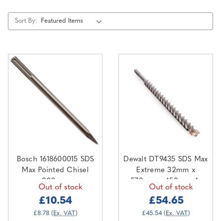
Sort By:
Bosch 1618600015 SDS
Dewalt DT9435 SDS Max
Max Pointed Chisel
Extreme 32mm x
300mm
570mm x 450mm 4-
Out of stock
Out of stock
Cutter
£10.54
£54.65
£8.78
(Ex. VAT)
£45.54
(Ex. VAT)