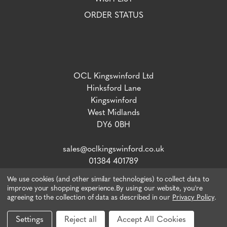
ORDER STATUS
OCL Kingswinford Ltd
Hinksford Lane
Kingswinford
West Midlands
DY6 0BH
sales@oclkingswinford.co.uk
01384 401789
We use cookies (and other similar technologies) to collect data to
improve your shopping experience.
By using our website, you're
agreeing to the collection of data as described in our
Privacy Policy
.
VAT number: 765 5292 02 / Company Reg: 04134757
© 2026 OCL Direct.
Webiste by Xtensive
Settings
Reject all
Accept All Cookies