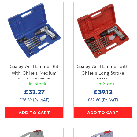
Sealey Air Hammer Kit
Sealey Air Hammer with
with Chisels Medium
Chisels Long Stroke
Stroke (SA12/S)
(SA11)
In Stock
In Stock
£32.27
£39.12
£26.89
(Ex. VAT)
£32.60
(Ex. VAT)
ADD TO CART
ADD TO CART