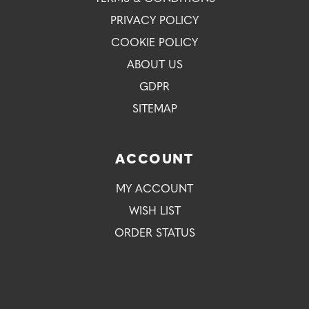
PRIVACY POLICY
COOKIE POLICY
ABOUT US
GDPR
SITEMAP
ACCOUNT
MY ACCOUNT
WISH LIST
ORDER STATUS