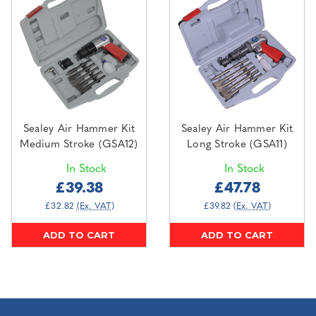
Sealey Air Hammer Kit
Sealey Air Hammer Kit
Medium Stroke (GSA12)
Long Stroke (GSA11)
In Stock
In Stock
£39.38
£47.78
£32.82
(Ex. VAT)
£39.82
(Ex. VAT)
ADD TO CART
ADD TO CART