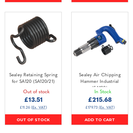
Sealey Retaining Spring
Sealey Air Chipping
for SA120 (SA120/21)
Hammer Industrial
(SA120)
Out of stock
In Stock
£13.51
£215.68
£11.26
(Ex. VAT)
£179.73
(Ex. VAT)
OUT OF STOCK
ADD TO CART