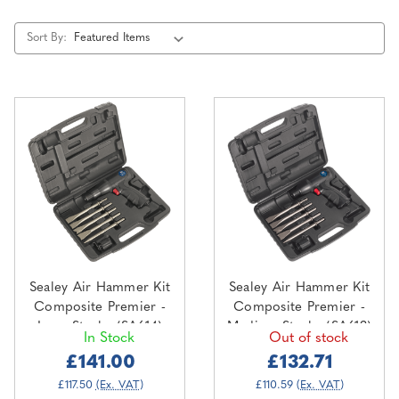
Sort By:
Sealey Air Hammer Kit
Sealey Air Hammer Kit
Composite Premier -
Composite Premier -
Long Stroke (SA614)
Medium Stroke (SA613)
In Stock
Out of stock
£141.00
£132.71
£117.50
(Ex. VAT)
£110.59
(Ex. VAT)