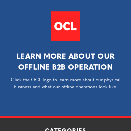
LEARN MORE ABOUT OUR
OFFLINE B2B OPERATION
Click the OCL logo to learn more about our physical
business and what our offline operations look like.