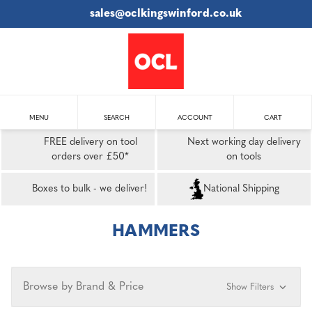
sales@oclkingswinford.co.uk
MENU
SEARCH
ACCOUNT
CART
FREE delivery on tool
Next working day delivery
orders over £50*
on tools
Boxes to bulk - we deliver!
National Shipping
HAMMERS
Browse by Brand & Price
Show Filters