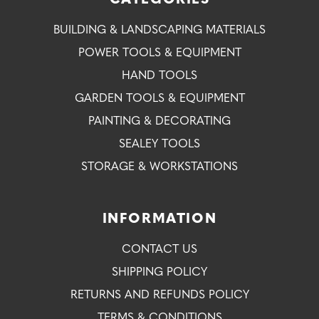
CATEGORIES
BUILDING & LANDSCAPING MATERIALS
POWER TOOLS & EQUIPMENT
HAND TOOLS
GARDEN TOOLS & EQUIPMENT
PAINTING & DECORATING
SEALEY TOOLS
STORAGE & WORKSTATIONS
INFORMATION
CONTACT US
SHIPPING POLICY
RETURNS AND REFUNDS POLICY
TERMS & CONDITIONS