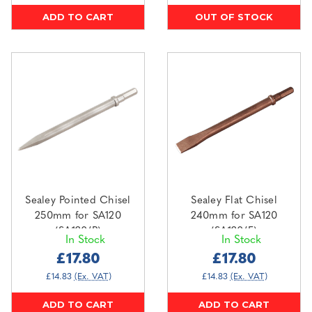
ADD TO CART
OUT OF STOCK
Sealey Pointed Chisel
Sealey Flat Chisel
250mm for SA120
240mm for SA120
(SA120/P)
(SA120/F)
In Stock
In Stock
£17.80
£17.80
£14.83
(Ex. VAT)
£14.83
(Ex. VAT)
ADD TO CART
ADD TO CART